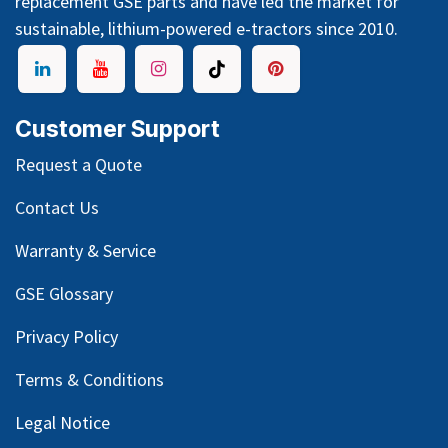
replacement GSE parts and have led the market for
sustainable, lithium-powered e-tractors since 2010.
Customer Support
Request a Quote
Contact Us
Warranty & Service
GSE Glossary
Privacy Policy
Terms & Conditions
Legal Notice