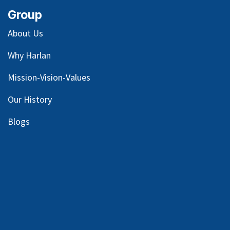
Group
About Us
Why Harlan
Mission-Vision-Values
Our
History
Blog
s