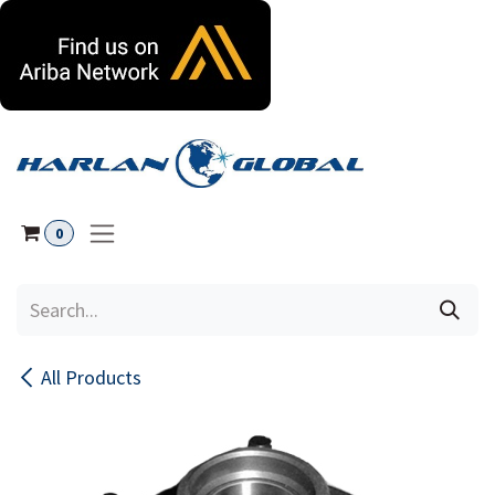
Skip to Content
0
All Products