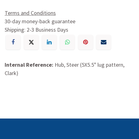
Terms and Conditions
30-day money-back guarantee
Shipping: 2-3 Business Days
Internal Reference:
Hub, Steer (5X5.5" lug pattern,
Clark)