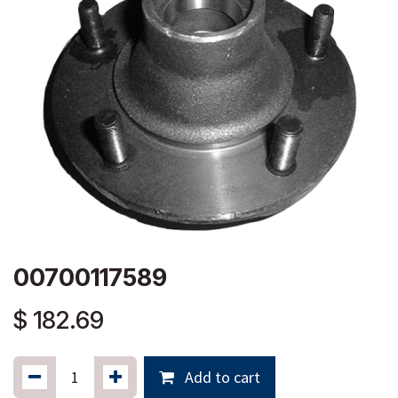
00700117589
$
182.69
Add to cart