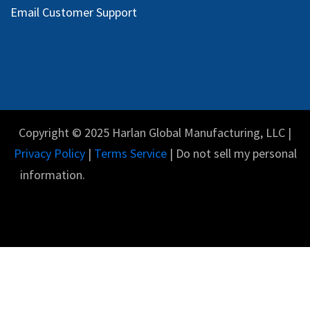
Email Customer Support
Copyright © 2025 Harlan Global Manufacturing, LLC |
Privacy Policy
|
Terms Service
| Do not sell my personal
information.
English (US)
Powered by
- The #1
Open Source eCommerce