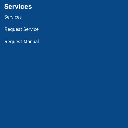
Services
Services
Request Service
Request Manual