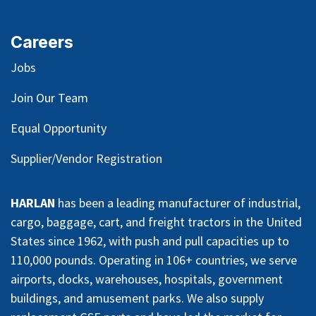
Careers
Jobs
Join Our Team
Equal Opportunity
Supplier/Vendor Registration
HARLAN
has been a leading manufacturer of industrial,
cargo, baggage, cart, and freight tractors in the United
States since 1962, with push and pull capacities up to
110,000 pounds. Operating in 106+ countries, we serve
airports, docks, warehouses, hospitals, government
buildings, and amusement parks. We also supply