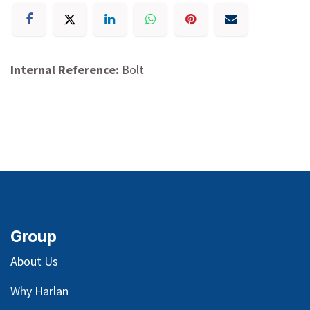
Internal Reference:
Bolt
Group
About Us
Why Harlan