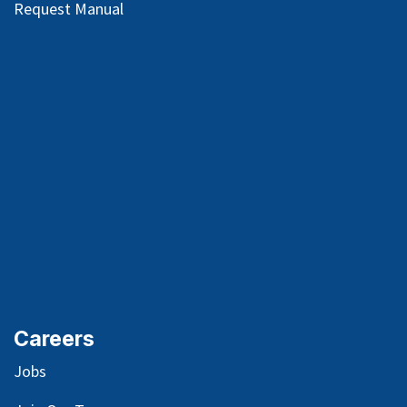
Request Manual
Careers
Jobs