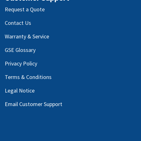
Request a Quote
Contact Us
Warranty & Service
GSE Glossary
Privacy Policy
Terms & Conditions
Legal Notice
Email Customer Support