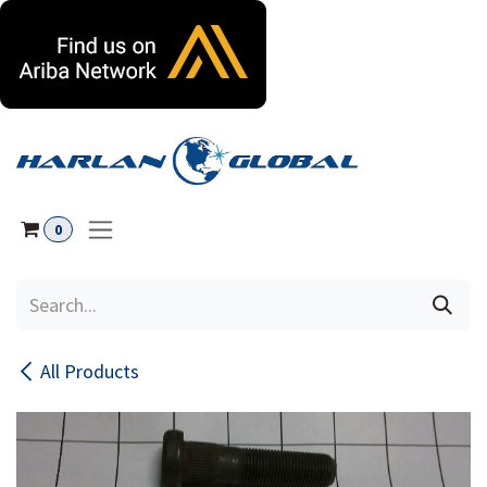
Skip to Content
0
All Products