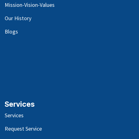
Mission-Vision-Values
Our
History
Blog
s
Services
Services
Request Service