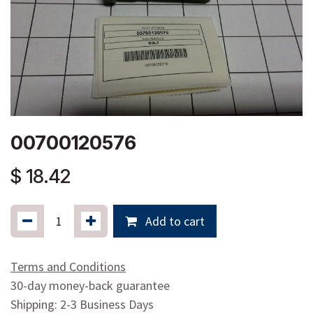
00700120576
$
18.42
Add to cart
Terms and Conditions
30-day money-back guarantee
Shipping: 2-3 Business Days