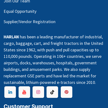
Join Our Team
Equal Opportunity
Supplier/Vendor Registration
HARLAN
has been a leading manufacturer of industrial,
cargo, baggage, cart, and freight tractors in the United
States since 1962, with push and pull capacities up to
110,000 pounds. Operating in 106+ countries, we serve
airports, docks, warehouses, hospitals, government
buildings, and amusement parks. We also supply
replacement GSE parts and have led the market for
sustainable, lithium-powered e-tractors since 2010.
Customer Support