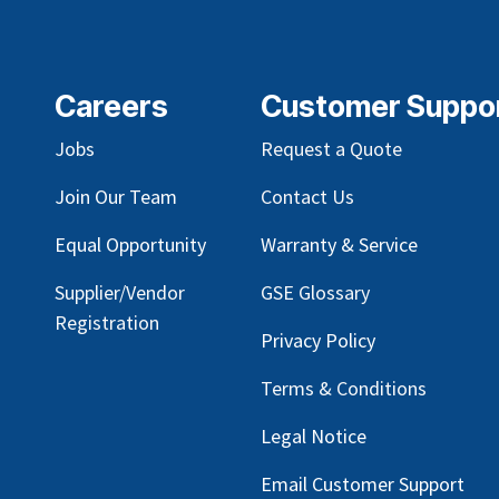
Careers
Customer Suppo
Jobs
Request a Quote
Join Our Team
Contact Us
Equal Opportunity
Warranty & Service
Supplier/Vendor
GSE Glossary
Registration
Privacy Policy
Terms & Conditions
Legal Notice
Email Customer Support