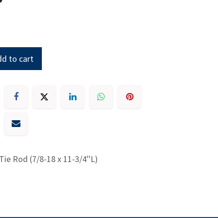
d to cart
 Tie Rod (7/8-18 x 11-3/4''L)