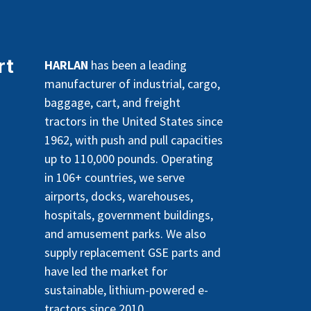
rt
HARLAN
has been a leading
manufacturer of industrial, cargo,
baggage, cart, and freight
tractors in the United States since
1962, with push and pull capacities
up to 110,000 pounds. Operating
in 106+ countries, we serve
airports, docks, warehouses,
hospitals, government buildings,
and amusement parks. We also
supply replacement GSE parts and
have led the market for
sustainable, lithium-powered e-
tractors since 2010.