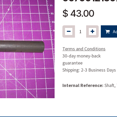
$
43.00
Ad
Terms and Conditions
30-day money-back
guarantee
Shipping: 2-3 Business Days
Internal Reference:
Shaft,