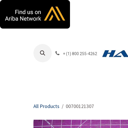
Skip to Content
+ (1) 800 255-4262
Products
Harla
All Products
00700121307