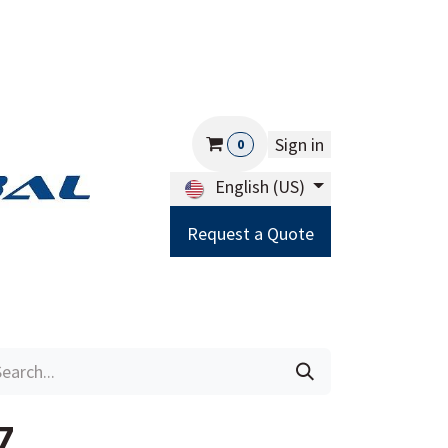
Sign in
0
English (US)
Request a Quote
Careers
Help
7