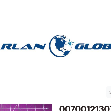
n Group
Work with Harlan
Contact Us
Support
0070012130