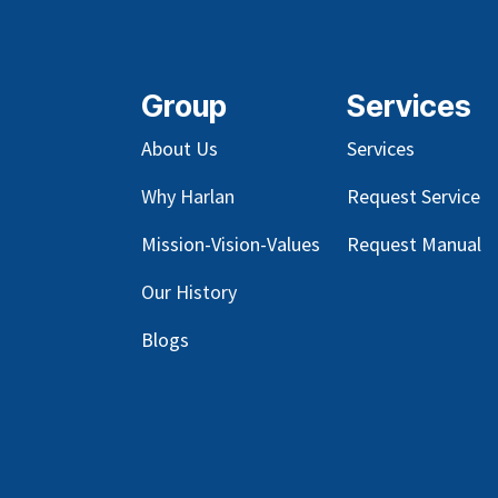
Group
Services
About Us
Services
Why Harlan
Request Service
Mission-Vision-Values
Request Manual
Our
History
Blog
s