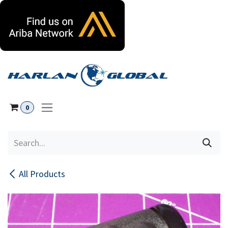
Skip to Content
0
All Products