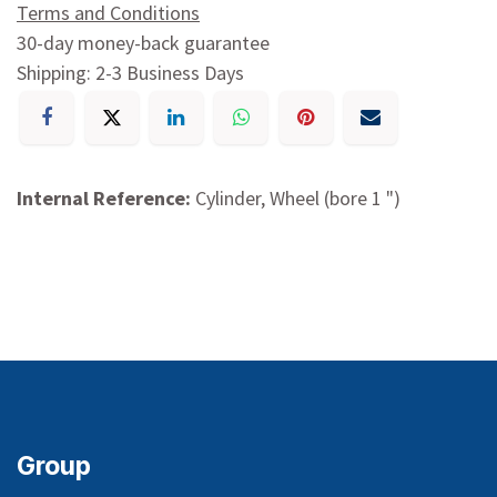
Terms and Conditions
30-day money-back guarantee
Shipping: 2-3 Business Days
Internal Reference:
Cylinder, Wheel (bore 1 ")
Group