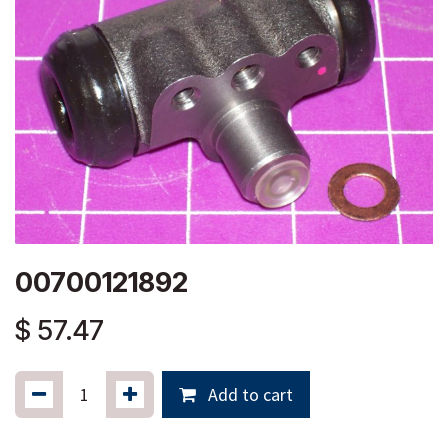
00700121892
$
57.47
Add to cart