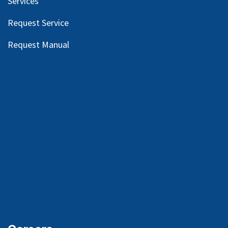
Services
Request Service
Request Manual