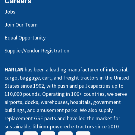
Careers
Jobs
Join Our Team
Equal Opportunity
Supplier/Vendor Registration
HARLAN
has been a leading manufacturer of industrial,
cargo, baggage, cart, and freight tractors in the United
States since 1962, with push and pull capacities up to
110,000 pounds. Operating in 106+ countries, we serve
airports, docks, warehouses, hospitals, government
buildings, and amusement parks. We also supply
replacement GSE parts and have led the market for
sustainable, lithium-powered e-tractors since 2010.