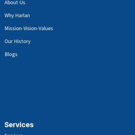
About Us
Why Harlan
Mission-Vision-Values
Our
History
Blog
s
Services