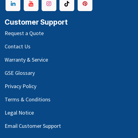
Customer Support
Request a Quote
Contact Us
Warranty & Service
GSE Glossary
Privacy Policy
Terms & Conditions
Legal Notice
Email Customer Support