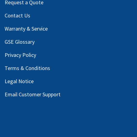
Request a Quote
Contact Us
Warranty & Service
GSE Glossary
Privacy Policy
Terms & Conditions
Legal Notice
Email Customer Support