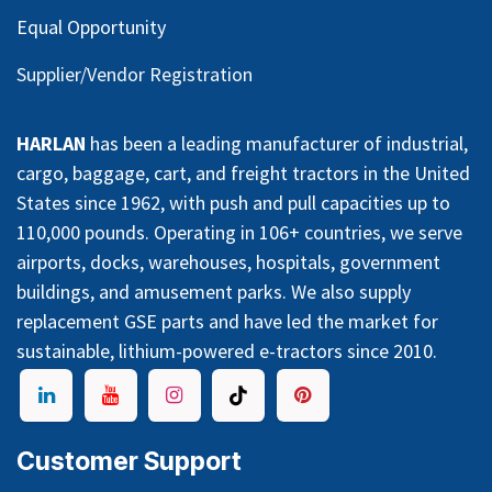
Equal Opportunity
Supplier/Vendor Registration
HARLAN
has been a leading manufacturer of industrial,
cargo, baggage, cart, and freight tractors in the United
States since 1962, with push and pull capacities up to
110,000 pounds. Operating in 106+ countries, we serve
airports, docks, warehouses, hospitals, government
buildings, and amusement parks. We also supply
replacement GSE parts and have led the market for
sustainable, lithium-powered e-tractors since 2010.
Customer Support