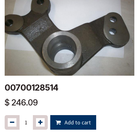
00700128514
$
246.09
Add to cart