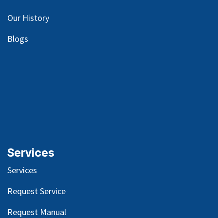
Our
History
Blog
s
Services
Services
Request Service
Request Manual