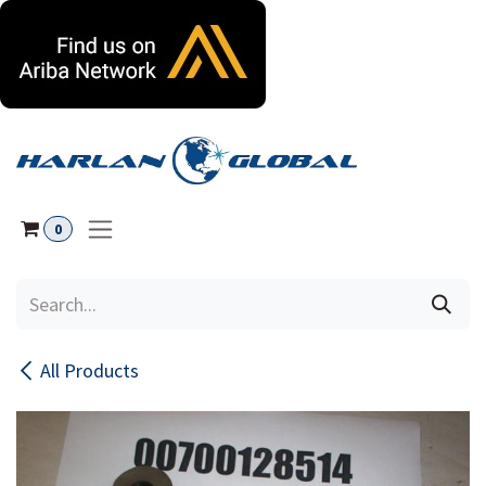
Skip to Content
0
All Products