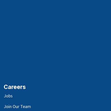
Careers
Jobs
Join Our Team