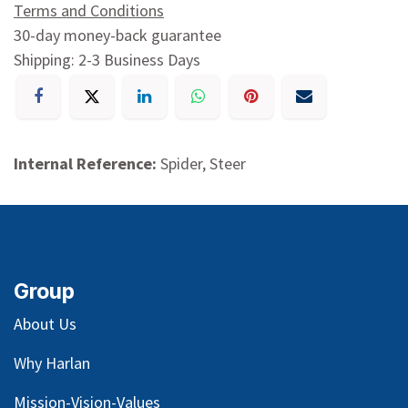
Terms and Conditions
30-day money-back guarantee
Shipping: 2-3 Business Days
Internal Reference:
Spider, Steer
Group
About Us
Why Harlan
Mission-Vision-Values