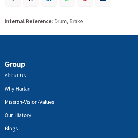
Internal Reference:
Drum, Brake
Group
About Us
Why Harlan
Mission-Vision-Values
Our
History
Blog
s