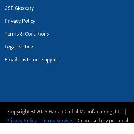
GSE Glossary
Privacy Policy
Terms & Conditions
Legal Notice
Email Customer Support
Copyright © 2025 Harlan Global Manufacturing, LLC |
Privacy Policy
|
Terms Service
| Do not sell my personal
information.