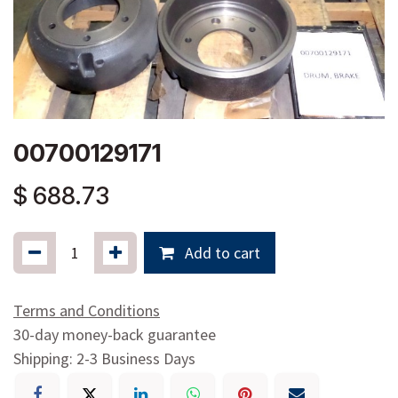
00700129171
$
688.73
Add to cart
Terms and Conditions
30-day money-back guarantee
Shipping: 2-3 Business Days