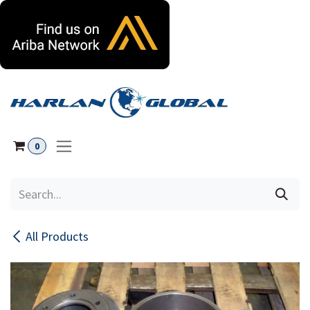
Skip to Content
0
All Products