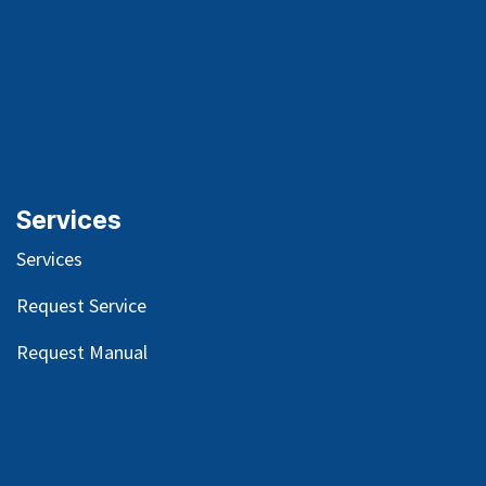
Services
Services
Request Service
Request Manual