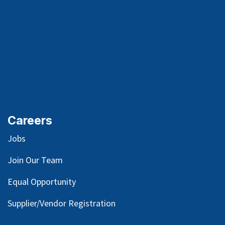
Careers
Jobs
Join Our Team
Equal Opportunity
Supplier/Vendor Registration