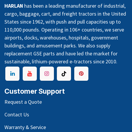
HARLAN
has been a leading manufacturer of industrial,
cargo, baggage, cart, and freight tractors in the United
States since 1962, with push and pull capacities up to
110,000 pounds. Operating in 106+ countries, we serve
airports, docks, warehouses, hospitals, government
buildings, and amusement parks. We also supply
replacement GSE parts and have led the market for
sustainable, lithium-powered e-tractors since 2010.
Customer Support
Request a Quote
Contact Us
Warranty & Service