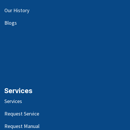
Our
History
Blog
s
Services
Services
Request Service
Request Manual