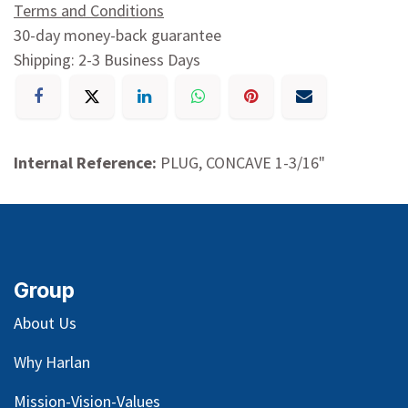
Terms and Conditions
30-day money-back guarantee
Shipping: 2-3 Business Days
Internal Reference:
PLUG, CONCAVE 1-3/16"
Group
About Us
Why Harlan
Mission-Vision-Values