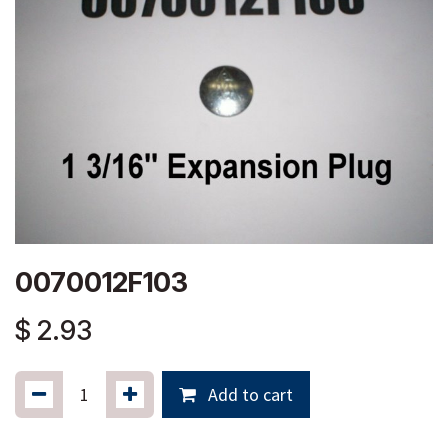
0070012F103
$
2.93
Add to cart