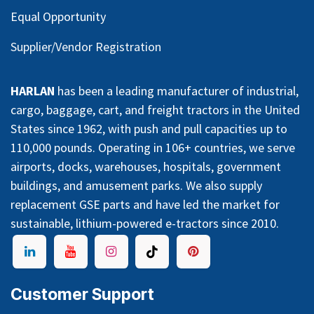
Equal Opportunity
Supplier/Vendor Registration
HARLAN
has been a leading manufacturer of industrial,
cargo, baggage, cart, and freight tractors in the United
States since 1962, with push and pull capacities up to
110,000 pounds. Operating in 106+ countries, we serve
airports, docks, warehouses, hospitals, government
buildings, and amusement parks. We also supply
replacement GSE parts and have led the market for
sustainable, lithium-powered e-tractors since 2010.
Customer Support