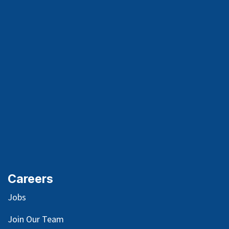
Careers
Jobs
Join Our Team