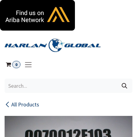
Skip to Content
0
All Products