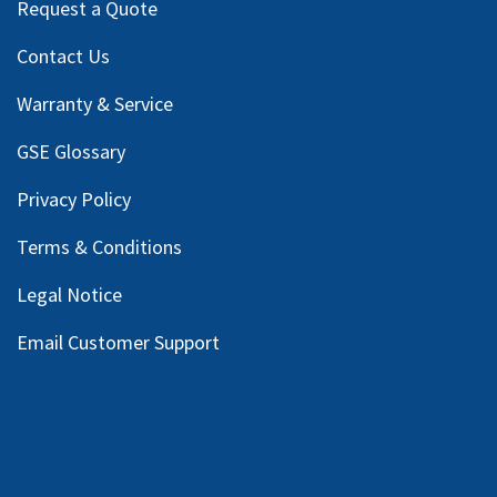
Request a Quote
Contact Us
Warranty & Service
GSE Glossary
Privacy Policy
Terms & Conditions
Legal Notice
Email Customer Support