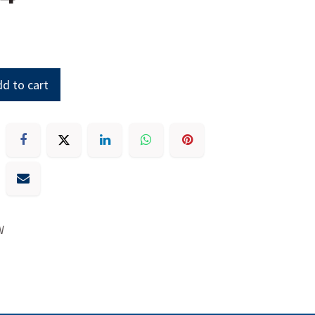
d to cart
W