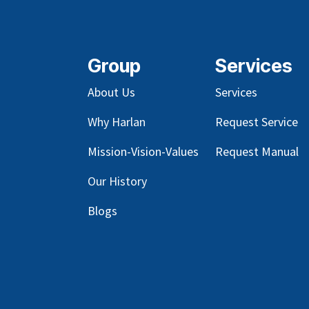
Group
Services
About Us
Services
Why Harlan
Request Service
Mission-Vision-Values
Request Manual
Our
History
Blog
s