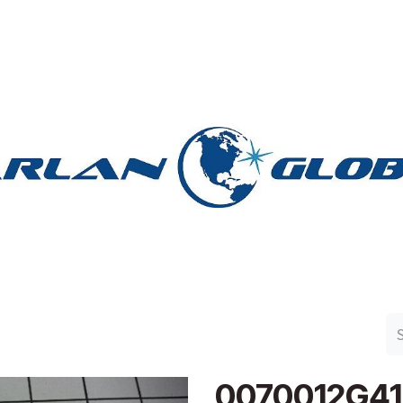
n Group
Work with Harlan
Contact Us
Support
0070012G4