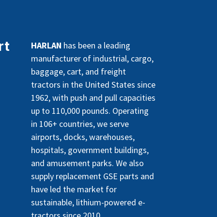
rt
HARLAN
has been a leading
manufacturer of industrial, cargo,
baggage, cart, and freight
tractors in the United States since
1962, with push and pull capacities
up to 110,000 pounds. Operating
in 106+ countries, we serve
airports, docks, warehouses,
hospitals, government buildings,
and amusement parks. We also
supply replacement GSE parts and
have led the market for
sustainable, lithium-powered e-
tractors since 2010.