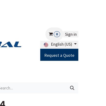
Sign in
0
English (US)
Request a Quote
Careers
Help
14