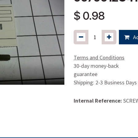
$
0.98
Ad
Terms and Conditions
30-day money-back
guarantee
Shipping: 2-3 Business Days
Internal Reference:
SCRE