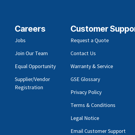
Careers
Customer Suppo
Jobs
Request a Quote
Join Our Team
Contact Us
Equal Opportunity
Warranty & Service
Supplier/Vendor
GSE Glossary
Registration
Privacy Policy
Terms & Conditions
Legal Notice
Email Customer Support