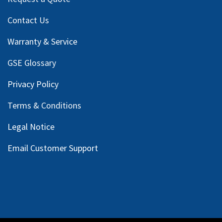
Contact Us
Warranty & Service
GSE Glossary
Privacy Policy
Terms & Conditions
Legal Notice
Email Customer Support