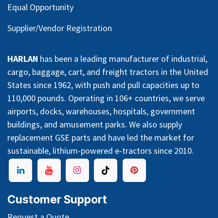
Equal Opportunity
Supplier/Vendor Registration
HARLAN
has been a leading manufacturer of industrial,
cargo, baggage, cart, and freight tractors in the United
States since 1962, with push and pull capacities up to
110,000 pounds. Operating in 106+ countries, we serve
airports, docks, warehouses, hospitals, government
buildings, and amusement parks. We also supply
replacement GSE parts and have led the market for
sustainable, lithium-powered e-tractors since 2010.
Customer Support
Request a Quote