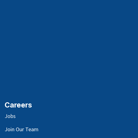
Careers
Jobs
Join Our Team