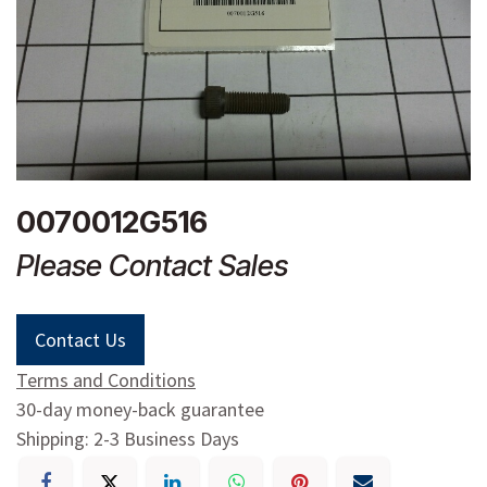
0070012G516
Please Contact Sales
Contact Us
Terms and Conditions
30-day money-back guarantee
Shipping: 2-3 Business Days