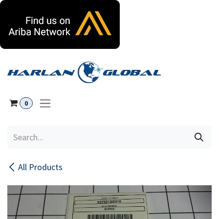
Skip to Content
0
All Products