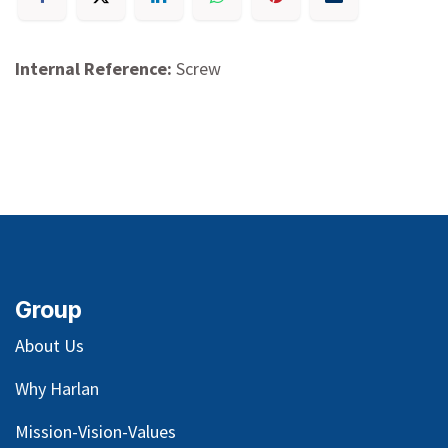
Internal Reference:
Screw
Group
About Us
Why Harlan
Mission-Vision-Values