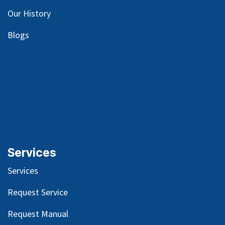
Our
History
Blog
s
Services
Services
Request Service
Request Manual