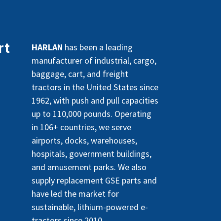
rt
HARLAN
has been a leading
manufacturer of industrial, cargo,
baggage, cart, and freight
tractors in the United States since
1962, with push and pull capacities
up to 110,000 pounds. Operating
in 106+ countries, we serve
airports, docks, warehouses,
hospitals, government buildings,
and amusement parks. We also
supply replacement GSE parts and
have led the market for
sustainable, lithium-powered e-
tractors since 2010.