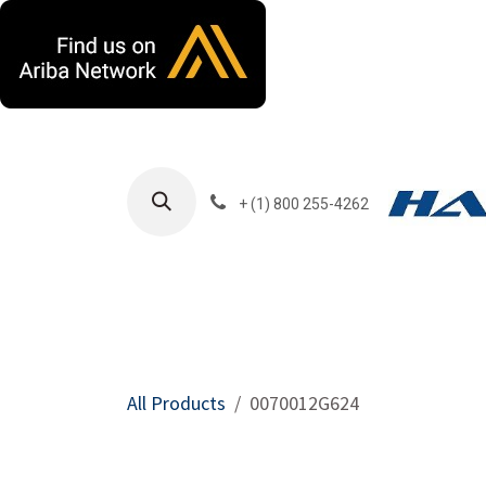
Skip to Content
+ (1) 800 255-4262
Products
Harla
All Products
0070012G624