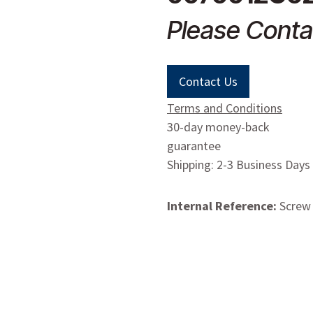
Please Conta
Contact Us
Terms and Conditions
30-day money-back
guarantee
Shipping: 2-3 Business Days
Internal Reference:
Screw