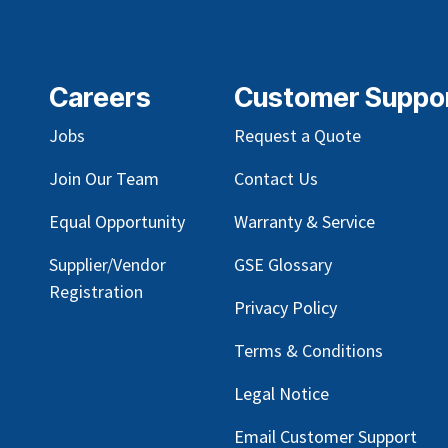
Careers
Customer Suppo
Jobs
Request a Quote
Join Our Team
Contact Us
Equal Opportunity
Warranty & Service
Supplier/Vendor
GSE Glossary
Registration
Privacy Policy
Terms & Conditions
Legal Notice
Email Customer Support