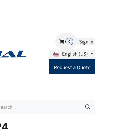
Sign in
0
English (US)
Request a Quote
Careers
Help
24