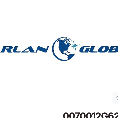
n Group
Work with Harlan
Contact Us
Support
0070012G6