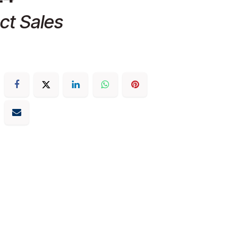
ct Sales