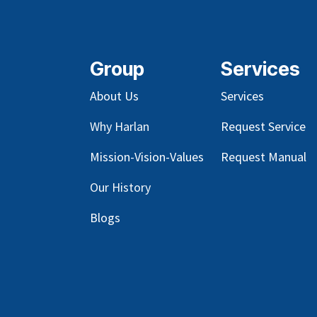
Group
Services
About Us
Services
Why Harlan
Request Service
Mission-Vision-Values
Request Manual
Our
History
Blog
s