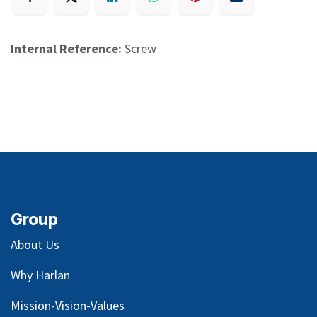
Internal Reference:
Screw
Group
About Us
Why Harlan
Mission-Vision-Values