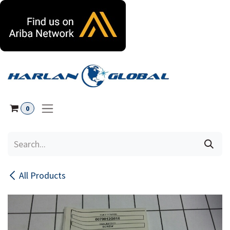
Skip to Content
0
All Products