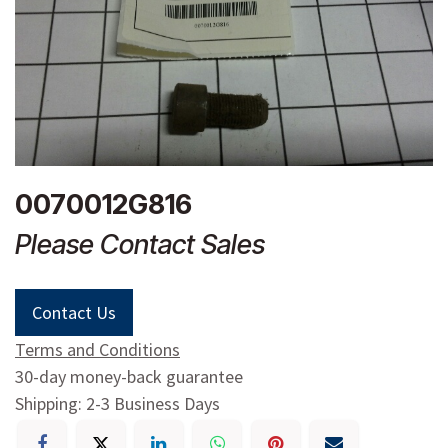
0070012G816
Please Contact Sales
Contact Us
Terms and Conditions
30-day money-back guarantee
Shipping: 2-3 Business Days