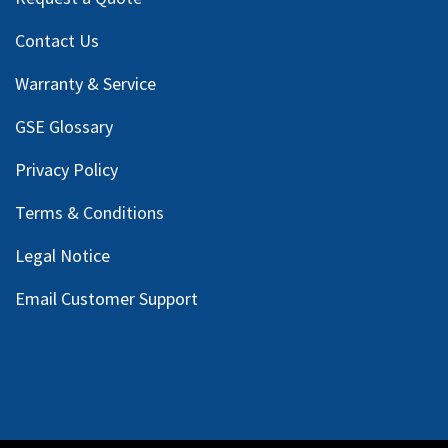
Contact Us
Warranty & Service
GSE Glossary
Privacy Policy
Terms & Conditions
Legal Notice
Email Customer Support