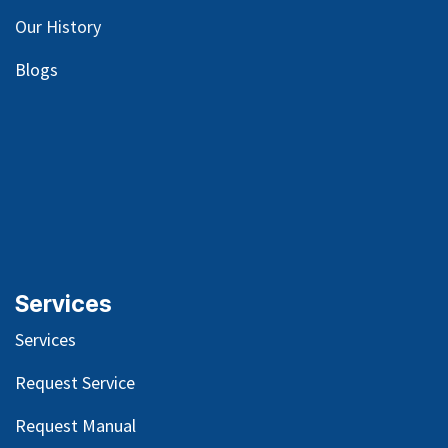
Our
History
Blog
s
Services
Services
Request Service
Request Manual