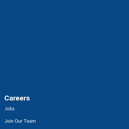
Careers
Jobs
Join Our Team