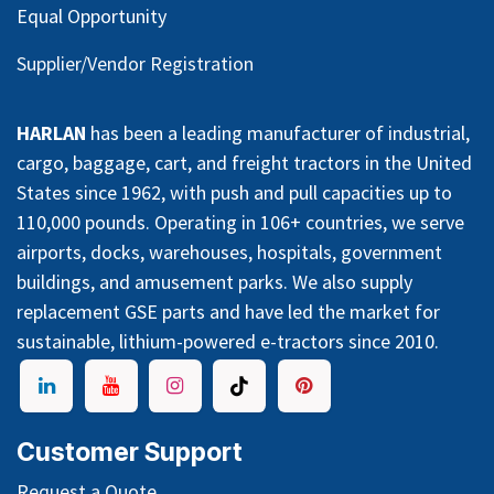
Equal Opportunity
Supplier/Vendor Registration
HARLAN
has been a leading manufacturer of industrial,
cargo, baggage, cart, and freight tractors in the United
States since 1962, with push and pull capacities up to
110,000 pounds. Operating in 106+ countries, we serve
airports, docks, warehouses, hospitals, government
buildings, and amusement parks. We also supply
replacement GSE parts and have led the market for
sustainable, lithium-powered e-tractors since 2010.
Customer Support
Request a Quote