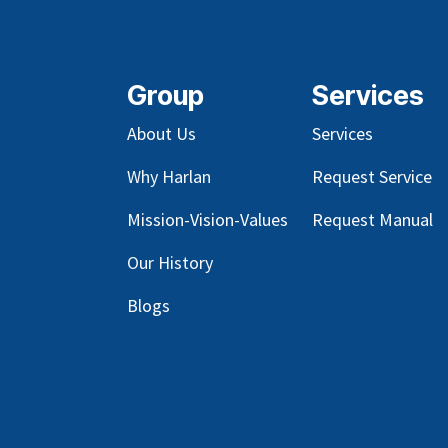
Group
Services
About Us
Services
Why Harlan
Request Service
Mission-Vision-Values
Request Manual
Our
History
Blog
s