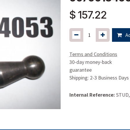
$
157.22
Ad
Terms and Conditions
30-day money-back
guarantee
Shipping: 2-3 Business Days
Internal Reference:
STUD,