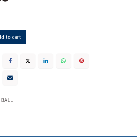
d to cart
 BALL