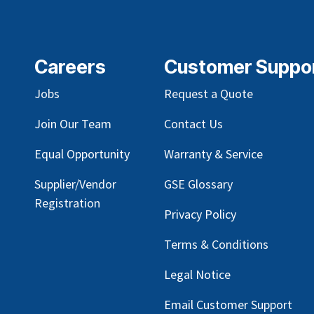
Careers
Customer Suppo
Jobs
Request a Quote
Join Our Team
Contact Us
Equal Opportunity
Warranty & Service
Supplier/Vendor
GSE Glossary
Registration
Privacy Policy
Terms & Conditions
Legal Notice
Email Customer Support