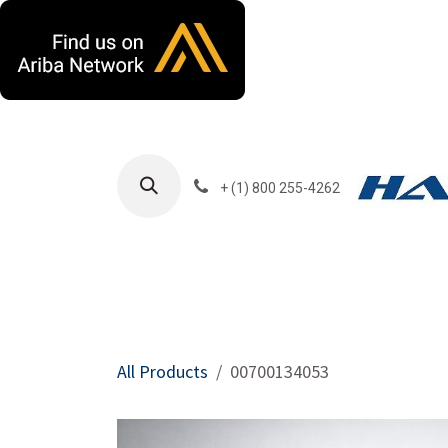
Skip to Content
+ (1) 800 255-4262
Products
Harla
All Products
00700134053