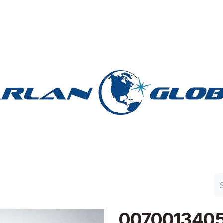
n Group
Work with Harlan
Contact Us
Support
007001340