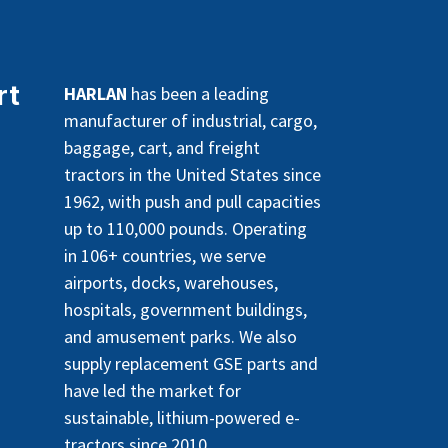
rt
HARLAN
has been a leading
manufacturer of industrial, cargo,
baggage, cart, and freight
tractors in the United States since
1962, with push and pull capacities
up to 110,000 pounds. Operating
in 106+ countries, we serve
airports, docks, warehouses,
hospitals, government buildings,
and amusement parks. We also
supply replacement GSE parts and
have led the market for
sustainable, lithium-powered e-
tractors since 2010.