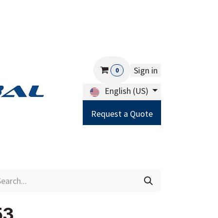
Sign in
0
English (US)
Request a Quote
Careers
Help
53