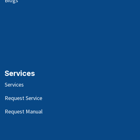
Blog
s
Services
Services
Request Service
Request Manual