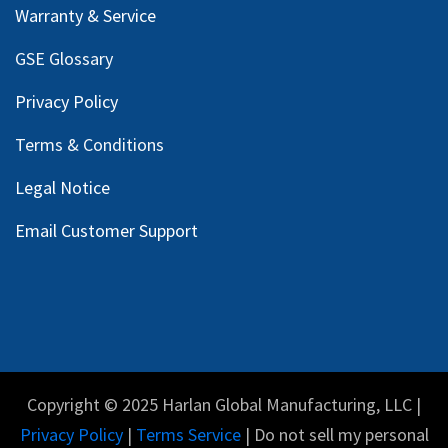
Warranty & Service
GSE Glossary
Privacy Policy
Terms & Conditions
Legal Notice
Email Customer Support
Copyright © 2025 Harlan Global Manufacturing, LLC |
Privacy Policy
|
Terms Service
| Do not sell my personal