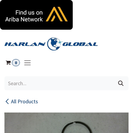
Skip to Content
0
All Products