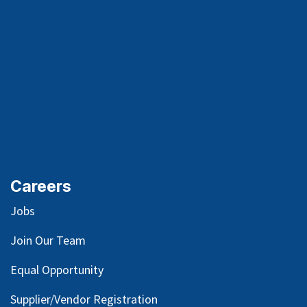
Careers
Jobs
Join Our Team
Equal Opportunity
Supplier/Vendor Registration