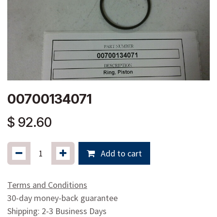
00700134071
$
92.60
Add to cart
Terms and Conditions
30-day money-back guarantee
Shipping: 2-3 Business Days