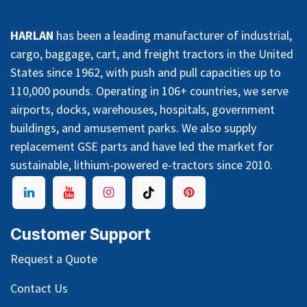
HARLAN
has been a leading manufacturer of industrial,
cargo, baggage, cart, and freight tractors in the United
States since 1962, with push and pull capacities up to
110,000 pounds. Operating in 106+ countries, we serve
airports, docks, warehouses, hospitals, government
buildings, and amusement parks. We also supply
replacement GSE parts and have led the market for
sustainable, lithium-powered e-tractors since 2010.
Customer Support
Request a Quote
Contact Us