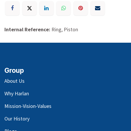
Internal Reference:
Ring, Piston
Group
About Us
Why Harlan
Mission-Vision-Values
Our
History