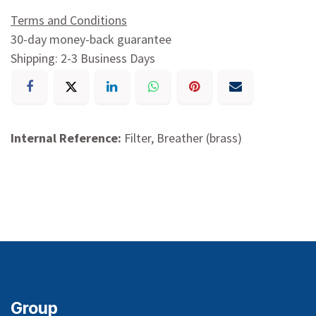
Terms and Conditions
30-day money-back guarantee
Shipping: 2-3 Business Days
Internal Reference:
Filter, Breather (brass)
Group