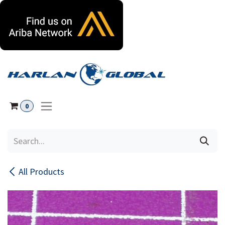
Skip to Content
0
All Products