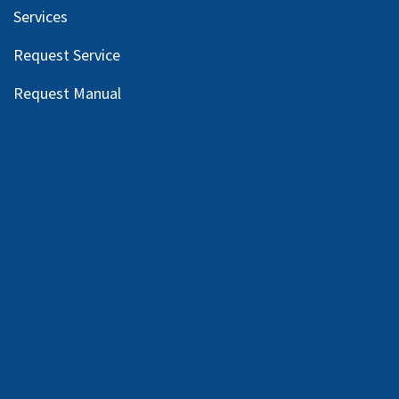
Services
Request Service
Request Manual