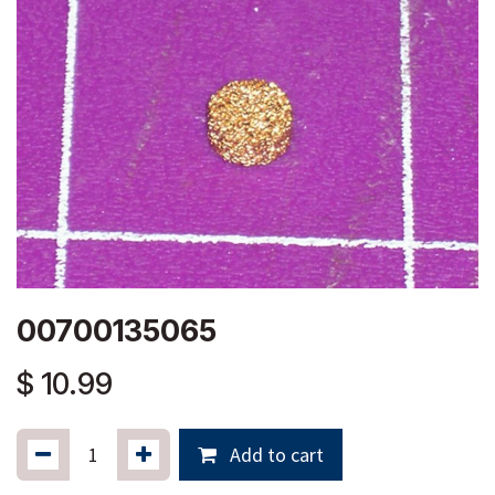
00700135065
$
10.99
Add to cart