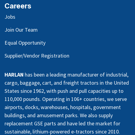
Careers
Jobs
Join Our Team
Equal Opportunity
Supplier/Vendor Registration
HARLAN
has been a leading manufacturer of industrial,
cargo, baggage, cart, and freight tractors in the United
States since 1962, with push and pull capacities up to
110,000 pounds. Operating in 106+ countries, we serve
airports, docks, warehouses, hospitals, government
buildings, and amusement parks. We also supply
replacement GSE parts and have led the market for
sustainable, lithium-powered e-tractors since 2010.