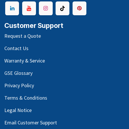
Customer Support
Request a Quote
Contact Us
Warranty & Service
GSE Glossary
Privacy Policy
Terms & Conditions
Legal Notice
Email Customer Support