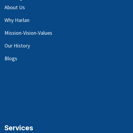
About Us
Why Harlan
Mission-Vision-Values
Our
History
Blog
s
Services