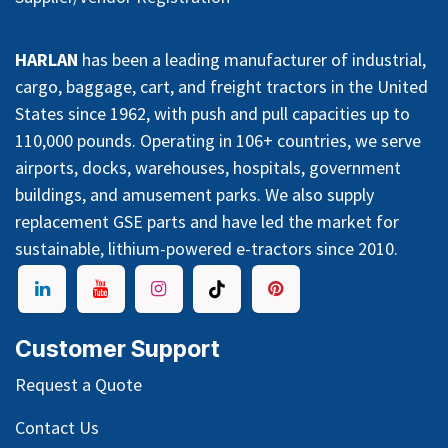
HARLAN
has been a leading manufacturer of industrial,
cargo, baggage, cart, and freight tractors in the United
States since 1962, with push and pull capacities up to
110,000 pounds. Operating in 106+ countries, we serve
airports, docks, warehouses, hospitals, government
buildings, and amusement parks. We also supply
replacement GSE parts and have led the market for
sustainable, lithium-powered e-tractors since 2010.
Customer Support
Request a Quote
Contact Us