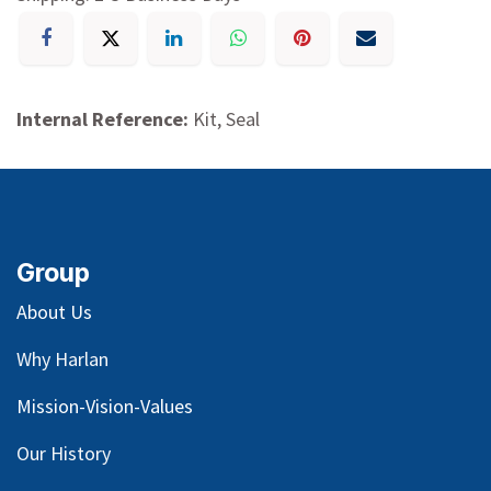
Internal Reference:
Kit, Seal
Group
About Us
Why Harlan
Mission-Vision-Values
Our
History