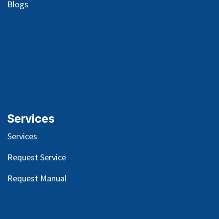
Blog
s
Services
Services
Request Service
Request Manual