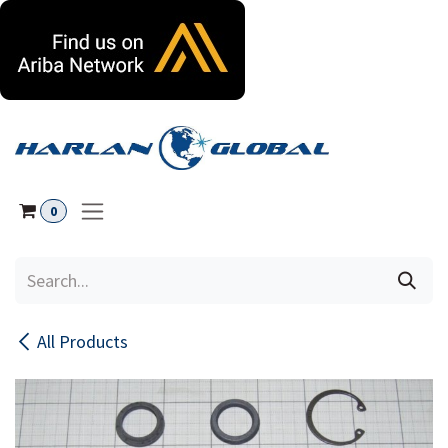
Skip to Content
0
All Products