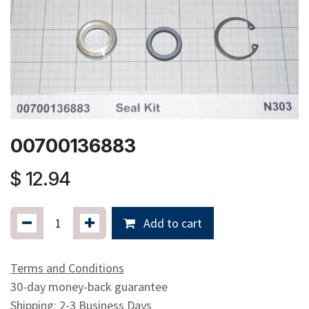
00700136883
$
12.94
Add to cart
Terms and Conditions
30-day money-back guarantee
Shipping: 2-3 Business Days