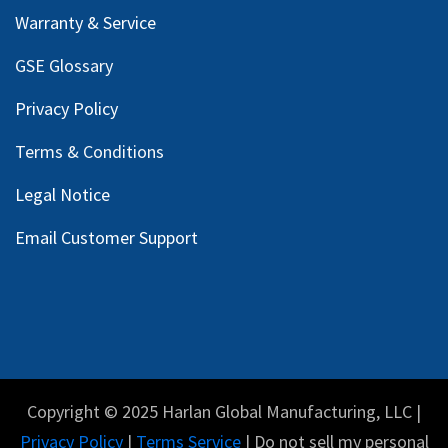
Warranty & Service
GSE Glossary
Privacy Policy
Terms & Conditions
Legal Notice
Email Customer Support
Copyright © 2025 Harlan Global Manufacturing, LLC |
Privacy Policy
|
Terms Service
| Do not sell my personal