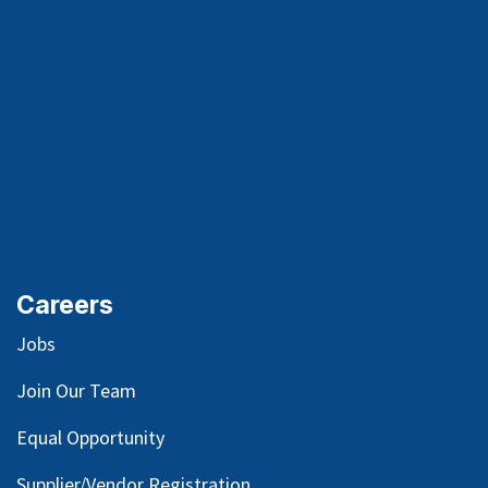
Careers
Jobs
Join Our Team
Equal Opportunity
Supplier/Vendor Registration