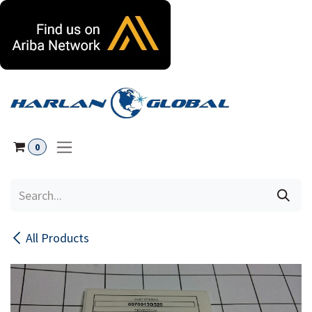
Skip to Content
0
All Products