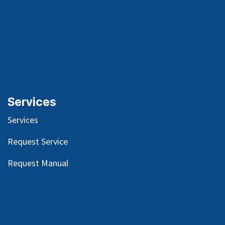
Services
Services
Request Service
Request Manual