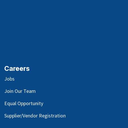
Careers
Jobs
Join Our Team
Equal Opportunity
Supplier/Vendor Registration