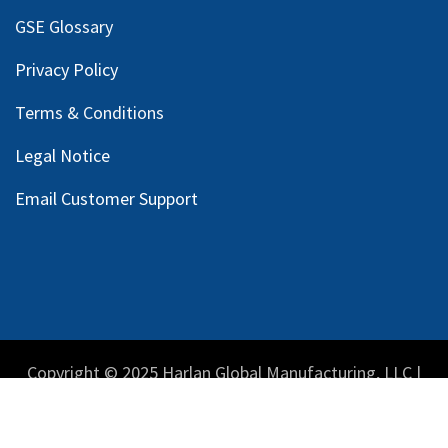
GSE Glossary
Privacy Policy
Terms & Conditions
Legal Notice
Email Customer Support
Copyright © 2025 Harlan Global Manufacturing, LLC |
Privacy Policy
|
Terms Service
| Do not sell my personal
information.