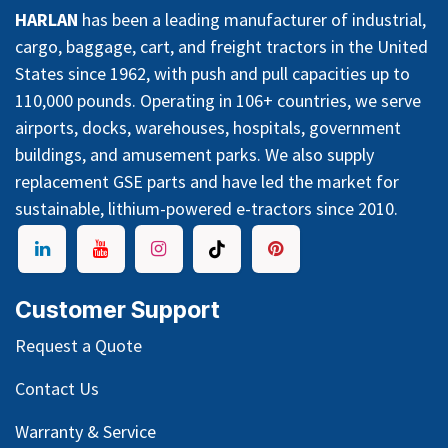
HARLAN
has been a leading manufacturer of industrial,
cargo, baggage, cart, and freight tractors in the United
States since 1962, with push and pull capacities up to
110,000 pounds. Operating in 106+ countries, we serve
airports, docks, warehouses, hospitals, government
buildings, and amusement parks. We also supply
replacement GSE parts and have led the market for
sustainable, lithium-powered e-tractors since 2010.
Customer Support
Request a Quote
Contact Us
Warranty & Service