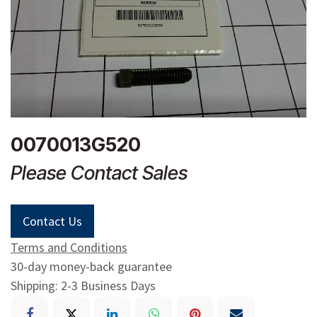
0070013G520
Please Contact Sales
Contact Us
Terms and Conditions
30-day money-back guarantee
Shipping: 2-3 Business Days