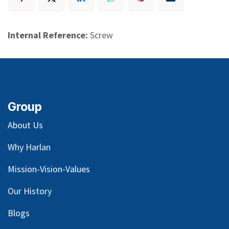
Internal Reference:
Screw
Group
About Us
Why Harlan
Mission-Vision-Values
Our
History
Blog
s