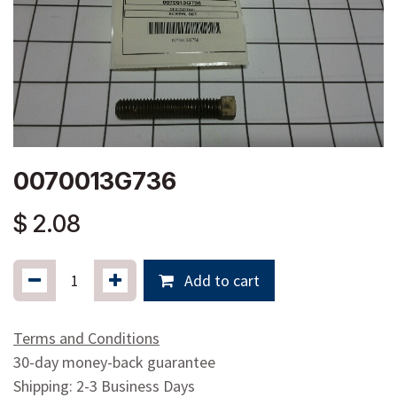
0070013G736
$
2.08
Add to cart
Terms and Conditions
30-day money-back guarantee
Shipping: 2-3 Business Days