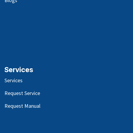
Blog
s
Services
Services
Request Service
Request Manual