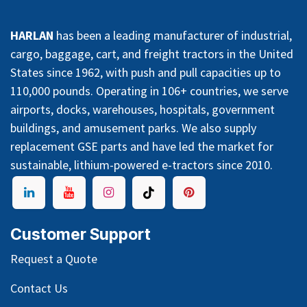
HARLAN
has been a leading manufacturer of industrial,
cargo, baggage, cart, and freight tractors in the United
States since 1962, with push and pull capacities up to
110,000 pounds. Operating in 106+ countries, we serve
airports, docks, warehouses, hospitals, government
buildings, and amusement parks. We also supply
replacement GSE parts and have led the market for
sustainable, lithium-powered e-tractors since 2010.
Customer Support
Request a Quote
Contact Us