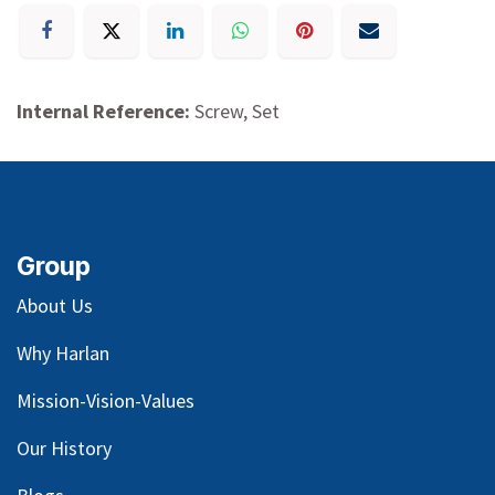
Internal Reference:
Screw, Set
Group
About Us
Why Harlan
Mission-Vision-Values
Our
History