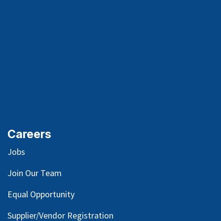
Careers
Jobs
Join Our Team
Equal Opportunity
Supplier/Vendor Registration