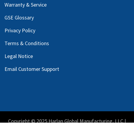
Warranty & Service
GSE Glossary
Privacy Policy
Terms & Conditions
Legal Notice
Email Customer Support
Copyright © 2025 Harlan Global Manufacturing, LLC |
Privacy Policy
|
Terms Service
| Do not sell my personal