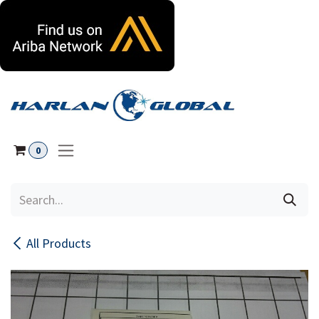
Skip to Content
0
All Products