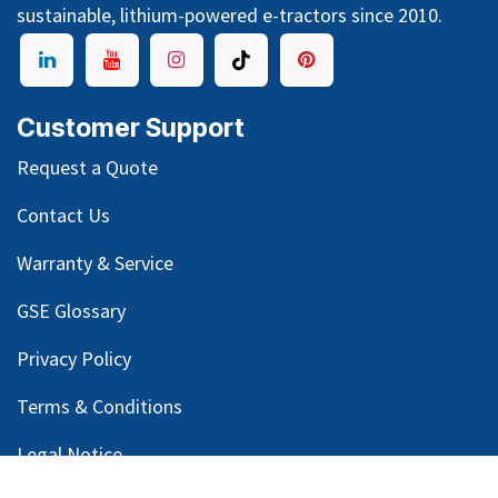
sustainable, lithium-powered e-tractors since 2010.
Customer Support
Request a Quote
Contact Us
Warranty & Service
GSE Glossary
Privacy Policy
Terms & Conditions
Legal Notice