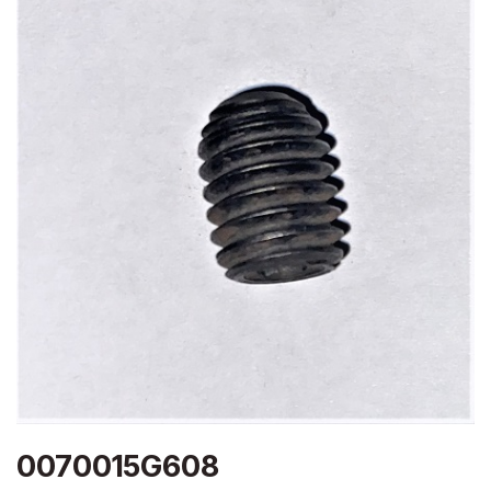
0070015G608