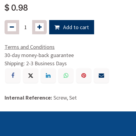
$
0.98
Add to cart
Terms and Conditions
30-day money-back guarantee
Shipping: 2-3 Business Days
Internal Reference:
Screw, Set