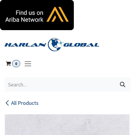
Skip to Content
0
All Products