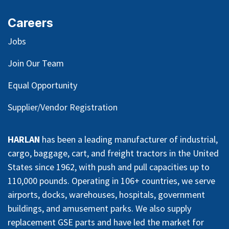
Careers
Jobs
Join Our Team
Equal Opportunity
Supplier/Vendor Registration
HARLAN
has been a leading manufacturer of industrial,
cargo, baggage, cart, and freight tractors in the United
States since 1962, with push and pull capacities up to
110,000 pounds. Operating in 106+ countries, we serve
airports, docks, warehouses, hospitals, government
buildings, and amusement parks. We also supply
replacement GSE parts and have led the market for