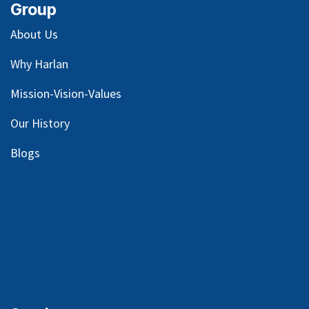
Group
About Us
Why Harlan
Mission-Vision-Values
Our
History
Blog
s