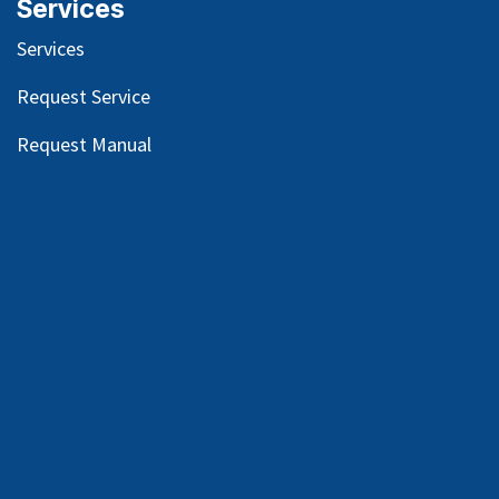
Services
Services
Request Service
Request Manual