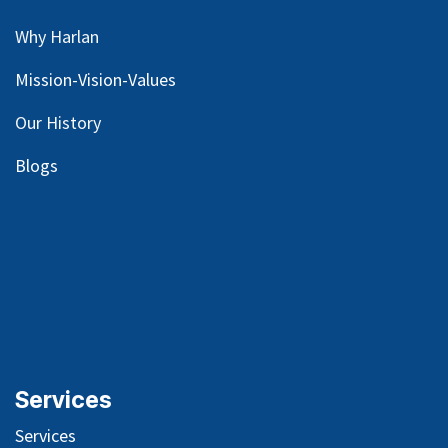
Why Harlan
Mission-Vision-Values
Our
History
Blog
s
Services
Services