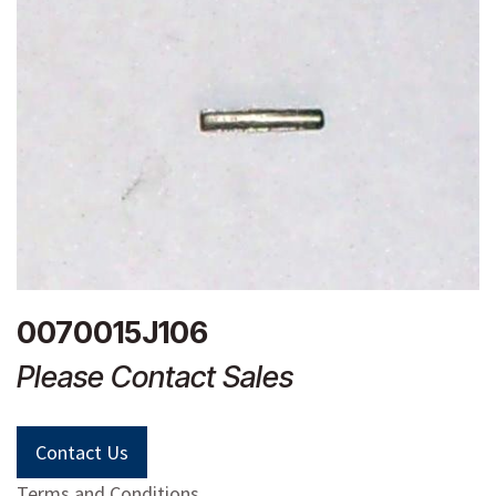
0070015J106
Please Contact Sales
Contact Us
Terms and Conditions