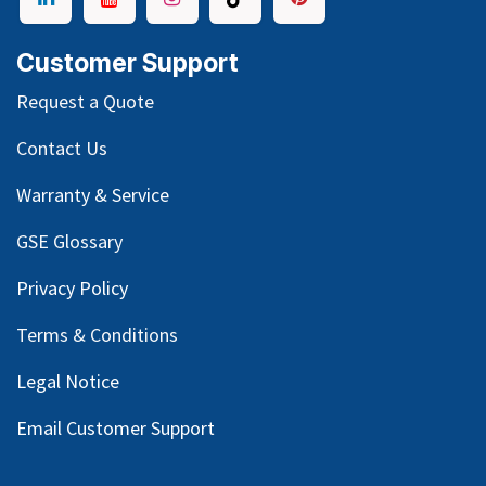
Customer Support
Request a Quote
Contact Us
Warranty & Service
GSE Glossary
Privacy Policy
Terms & Conditions
Legal Notice
Email Customer Support