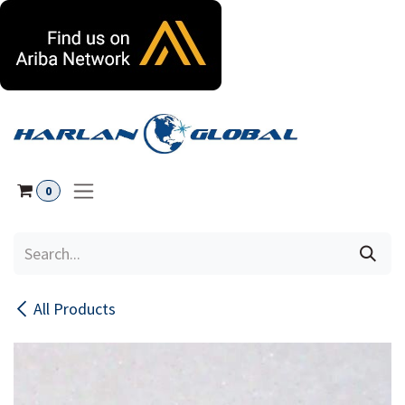
Skip to Content
0
All Products