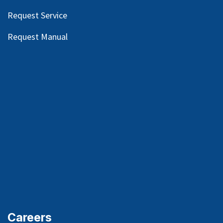
Request Service
Request Manual
Careers