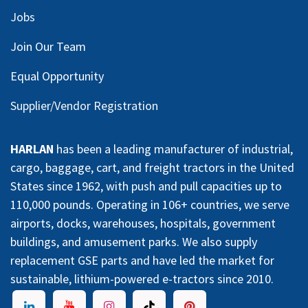
Jobs
Join Our Team
Equal Opportunity
Supplier/Vendor Registration
HARLAN
has been a leading manufacturer of industrial,
cargo, baggage, cart, and freight tractors in the United
States since 1962, with push and pull capacities up to
110,000 pounds. Operating in 106+ countries, we serve
airports, docks, warehouses, hospitals, government
buildings, and amusement parks. We also supply
replacement GSE parts and have led the market for
sustainable, lithium-powered e-tractors since 2010.