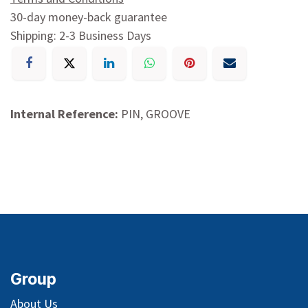
30-day money-back guarantee
Shipping: 2-3 Business Days
Internal Reference:
PIN, GROOVE
Group
About Us