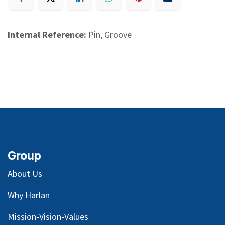
Internal Reference:
Pin, Groove
Group
About Us
Why Harlan
Mission-Vision-Values