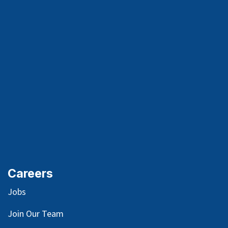
Careers
Jobs
Join Our Team