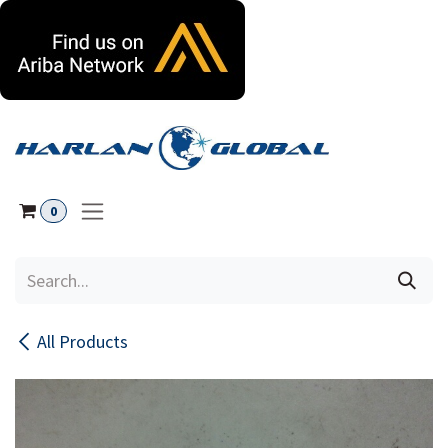
Skip to Content
0
All Products