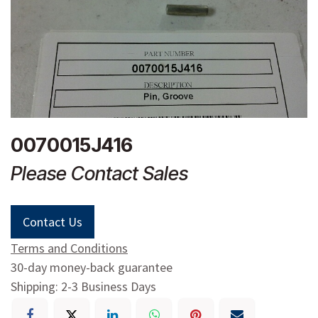
0070015J416
Please Contact Sales
Contact Us
Terms and Conditions
30-day money-back guarantee
Shipping: 2-3 Business Days