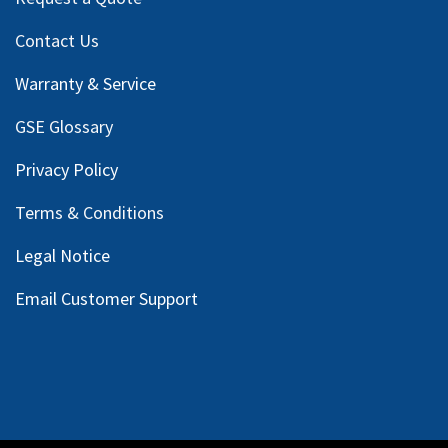
Contact Us
Warranty & Service
GSE Glossary
Privacy Policy
Terms & Conditions
Legal Notice
Email Customer Support