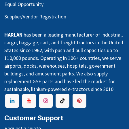
Equal Opportunity
Supplier/Vendor Registration
HARLAN
has been a leading manufacturer of industrial,
cargo, baggage, cart, and freight tractors in the United
States since 1962, with push and pull capacities up to
110,000 pounds. Operating in 106+ countries, we serve
airports, docks, warehouses, hospitals, government
buildings, and amusement parks. We also supply
replacement GSE parts and have led the market for
sustainable, lithium-powered e-tractors since 2010.
Customer Support
Request a Quote