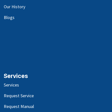
Our
History
Blog
s
Services
Services
Request Service
Request Manual