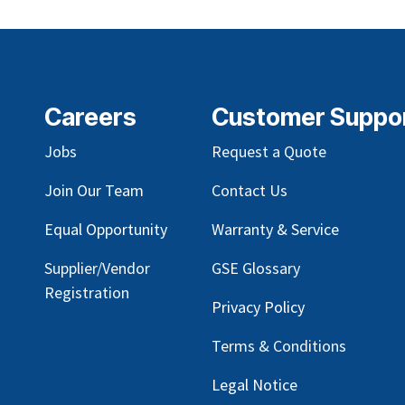
Careers
Customer Suppo
Jobs
Request a Quote
Join Our Team
Contact Us
Equal Opportunity
Warranty & Service
Supplier/Vendor
GSE Glossary
Registration
Privacy Policy
Terms & Conditions
Legal Notice