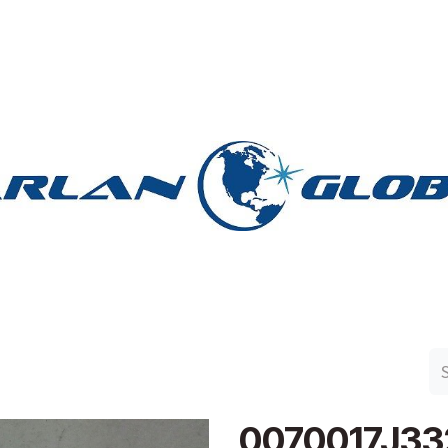
n Group
Work with Harlan
Contact Us
Support
0070017J33