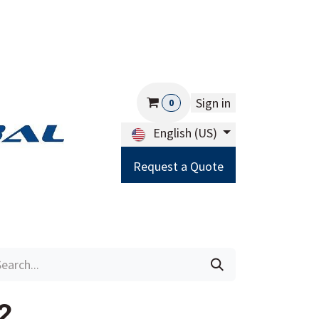
Sign in
0
English (US)
Request a Quote
Careers
Help
2