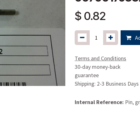
$
0.82
Ad
Terms and Conditions
30-day money-back
guarantee
Shipping: 2-3 Business Days
Internal Reference:
Pin, g