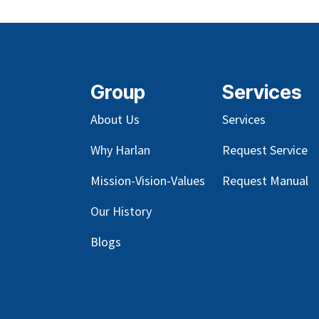
Group
Services
About Us
Services
Why Harlan
Request Service
Mission-Vision-Values
Request Manual
Our
History
Blog
s