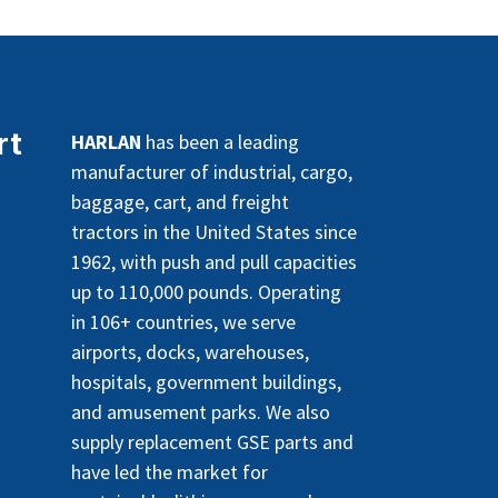
rt
HARLAN
has been a leading
manufacturer of industrial, cargo,
baggage, cart, and freight
tractors in the United States since
1962, with push and pull capacities
up to 110,000 pounds. Operating
in 106+ countries, we serve
airports, docks, warehouses,
hospitals, government buildings,
and amusement parks. We also
supply replacement GSE parts and
have led the market for