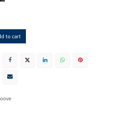
d to cart
roove