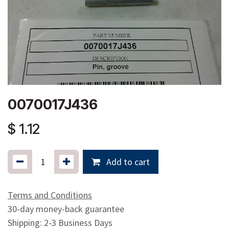
0070017J436
$
1.12
Add to cart
Terms and Conditions
30-day money-back guarantee
Shipping: 2-3 Business Days