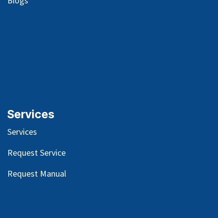
Blog
s
Services
Services
Request Service
Request Manual