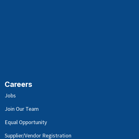
Careers
Jobs
Join Our Team
Equal Opportunity
Supplier/Vendor Registration