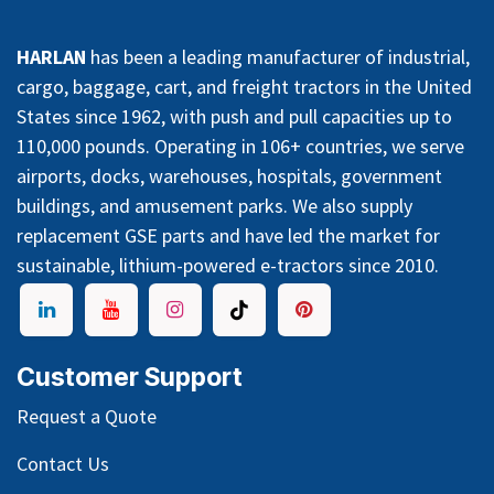
HARLAN
has been a leading manufacturer of industrial,
cargo, baggage, cart, and freight tractors in the United
States since 1962, with push and pull capacities up to
110,000 pounds. Operating in 106+ countries, we serve
airports, docks, warehouses, hospitals, government
buildings, and amusement parks. We also supply
replacement GSE parts and have led the market for
sustainable, lithium-powered e-tractors since 2010.
Customer Support
Request a Quote
Contact Us