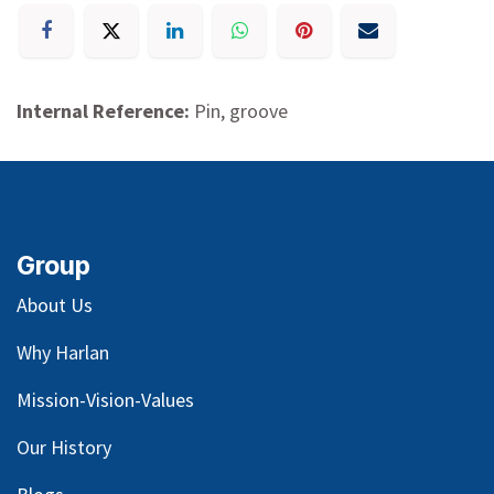
Internal Reference:
Pin, groove
Group
About Us
Why Harlan
Mission-Vision-Values
Our
History