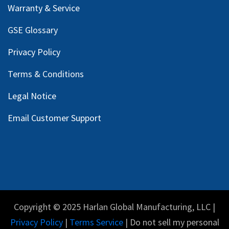
Warranty & Service
GSE Glossary
Privacy Policy
Terms & Conditions
Legal Notice
Email Customer Support
Copyright © 2025 Harlan Global Manufacturing, LLC |
Privacy Policy
|
Terms Service
| Do not sell my personal