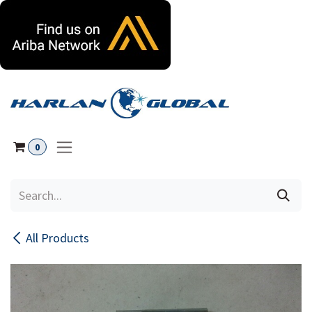
Skip to Content
0
All Products