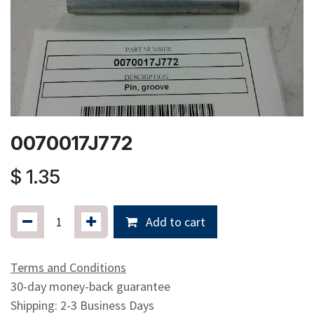
0070017J772
$
1.35
Add to cart
Terms and Conditions
30-day money-back guarantee
Shipping: 2-3 Business Days