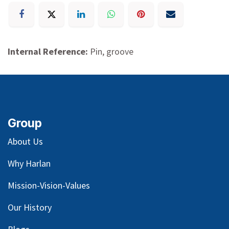
Internal Reference:
Pin, groove
Group
About Us
Why Harlan
Mission-Vision-Values
Our
History