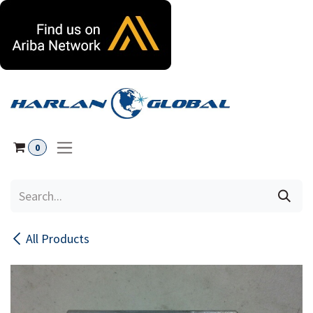
Skip to Content
0
All Products