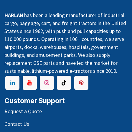
HARLAN
has been a leading manufacturer of industrial,
cargo, baggage, cart, and freight tractors in the United
States since 1962, with push and pull capacities up to
110,000 pounds. Operating in 106+ countries, we serve
airports, docks, warehouses, hospitals, government
buildings, and amusement parks. We also supply
replacement GSE parts and have led the market for
sustainable, lithium-powered e-tractors since 2010.
Customer Support
Request a Quote
Contact Us