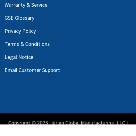
Warranty & Service
GSE Glossary
Privacy Policy
Terms & Conditions
Legal Notice
Email Customer Support
Copyright © 2025 Harlan Global Manufacturing, LLC |
Privacy Policy
|
Terms Service
| Do not sell my personal