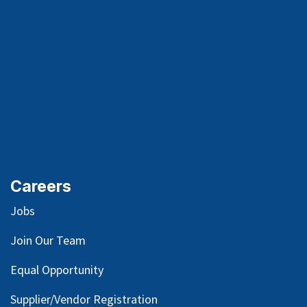
Careers
Jobs
Join Our Team
Equal Opportunity
Supplier/Vendor Registration