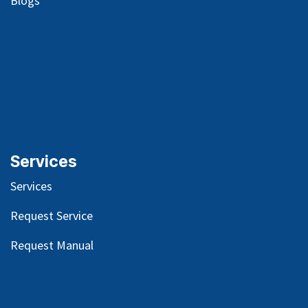
Blog
s
Services
Services
Request Service
Request Manual