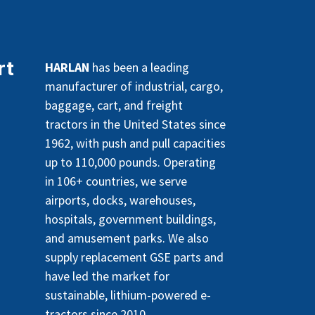
rt
HARLAN
has been a leading
manufacturer of industrial, cargo,
baggage, cart, and freight
tractors in the United States since
1962, with push and pull capacities
up to 110,000 pounds. Operating
in 106+ countries, we serve
airports, docks, warehouses,
hospitals, government buildings,
and amusement parks. We also
supply replacement GSE parts and
have led the market for
sustainable, lithium-powered e-
tractors since 2010.