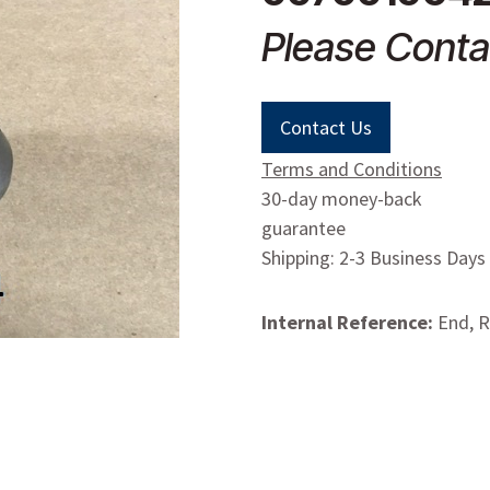
Please Conta
Contact Us
Terms and Conditions
30-day money-back
guarantee
Shipping: 2-3 Business Days
Internal Reference:
End, 