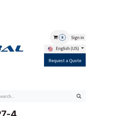
Sign in
0
English (US)
Request a Quote
Careers
Help
27-4