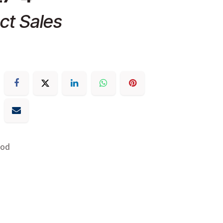
ct Sales
Rod