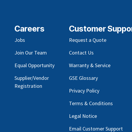
Careers
Customer Suppo
Jobs
Request a Quote
Join Our Team
Contact Us
Equal Opportunity
Warranty & Service
Supplier/Vendor
GSE Glossary
Registration
Privacy Policy
Terms & Conditions
Legal Notice
Email Customer Support