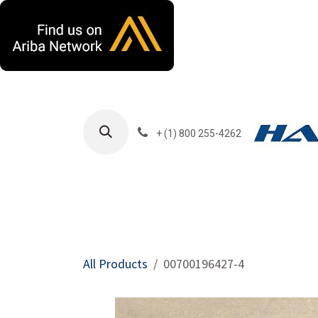
Skip to Content
+ (1) 800 255-4262
Products
Harla
All Products
00700196427-4