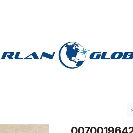
n Group
Work with Harlan
Contact Us
Support
007001964