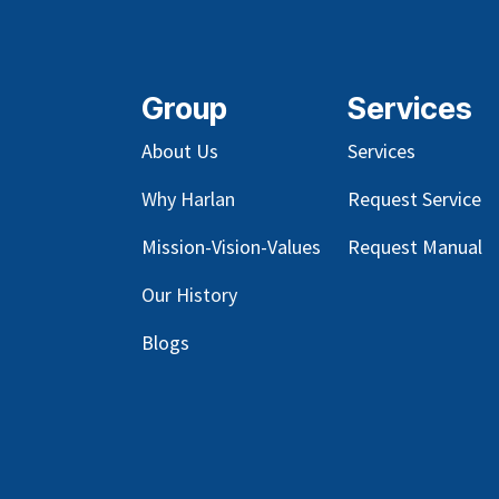
Group
Services
About Us
Services
Why Harlan
Request Service
Mission-Vision-Values
Request Manual
Our
History
Blog
s