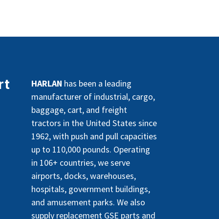
rt
HARLAN
has been a leading
manufacturer of industrial, cargo,
baggage, cart, and freight
tractors in the United States since
1962, with push and pull capacities
up to 110,000 pounds. Operating
in 106+ countries, we serve
airports, docks, warehouses,
hospitals, government buildings,
and amusement parks. We also
supply replacement GSE parts and