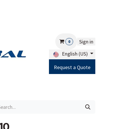
Sign in
0
English (US)
Request a Quote
Careers
Help
10