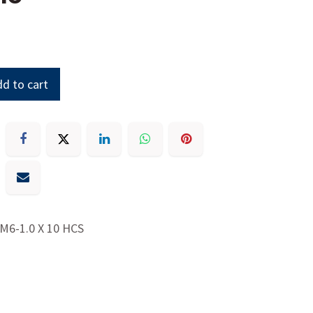
d to cart
M6-1.0 X 10 HCS