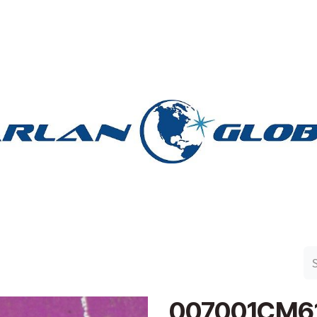
n Group
Work with Harlan
Contact Us
Support
007001CM6