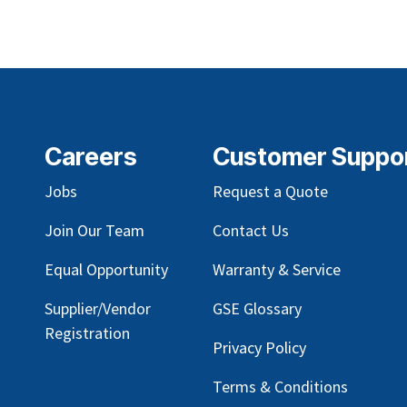
Careers
Customer Suppo
Jobs
Request a Quote
Join Our Team
Contact Us
Equal Opportunity
Warranty & Service
Supplier/Vendor
GSE Glossary
Registration
Privacy Policy
Terms & Conditions