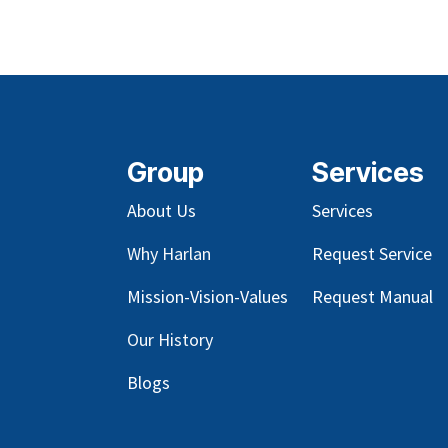
Group
Services
About Us
Services
Why Harlan
Request Service
Mission-Vision-Values
Request Manual
Our
History
Blog
s