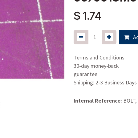
$
1.74
Ad
Terms and Conditions
30-day money-back
guarantee
Shipping: 2-3 Business Days
Internal Reference:
BOLT, 