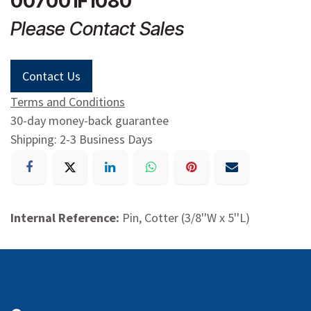
007001F1080
Please Contact Sales
Contact Us
Terms and Conditions
30-day money-back guarantee
Shipping: 2-3 Business Days
Internal Reference:
Pin, Cotter (3/8''W x 5''L)