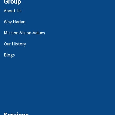
Group
About Us
Why Harlan
Mission-Vision-Values
Our
History
Blog
s