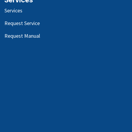
Services
Services
Request Service
Request Manual