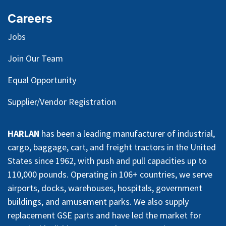
Careers
Jobs
Join Our Team
Equal Opportunity
Supplier/Vendor Registration
HARLAN
has been a leading manufacturer of industrial,
cargo, baggage, cart, and freight tractors in the United
States since 1962, with push and pull capacities up to
110,000 pounds. Operating in 106+ countries, we serve
airports, docks, warehouses, hospitals, government
buildings, and amusement parks. We also supply
replacement GSE parts and have led the market for