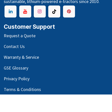
sustainable, lithium-powered e-tractors since 2010.
Customer Support
Request a Quote
Contact Us
Warranty & Service
GSE Glossary
Privacy Policy
Terms & Conditions
Legal Notice
Email Customer Support