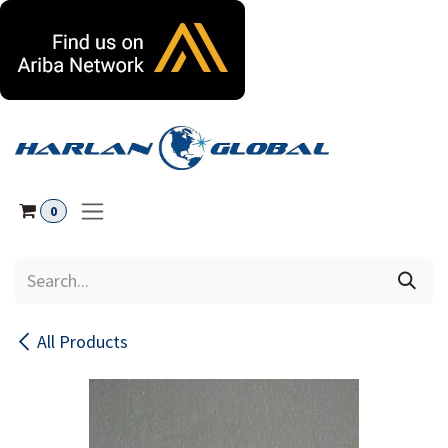
Skip to Content
0
All Products