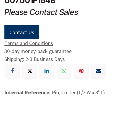
007001F1648
Please Contact Sales
Contact Us
Terms and Conditions
30-day money-back guarantee
Shipping: 2-3 Business Days
Internal Reference:
Pin, Cotter (1/2'W x 3''L)