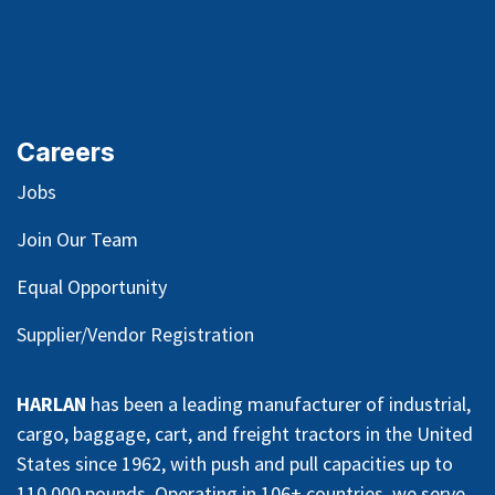
Careers
Jobs
Join Our Team
Equal Opportunity
Supplier/Vendor Registration
HARLAN
has been a leading manufacturer of industrial,
cargo, baggage, cart, and freight tractors in the United
States since 1962, with push and pull capacities up to
110,000 pounds. Operating in 106+ countries, we serve