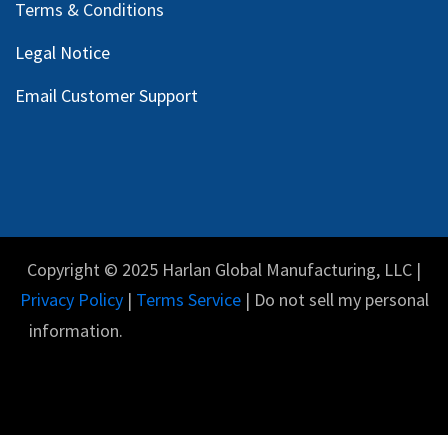
Terms & Conditions
Legal Notice
Email Customer Support
Copyright © 2025 Harlan Global Manufacturing, LLC |
Privacy Policy
|
Terms Service
| Do not sell my personal
information.