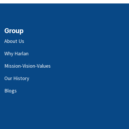
Group
About Us
Why Harlan
Mission-Vision-Values
Our
History
Blog
s