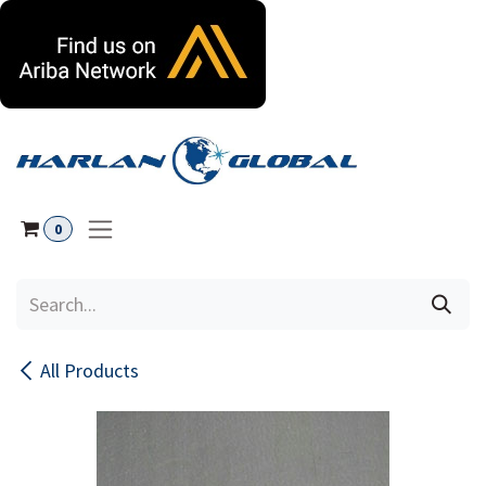
Skip to Content
0
All Products