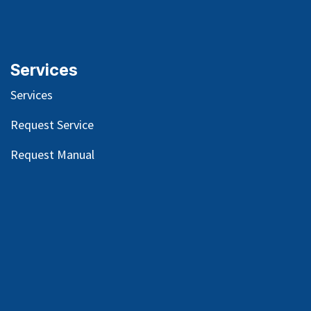
Services
Services
Request Service
Request Manual