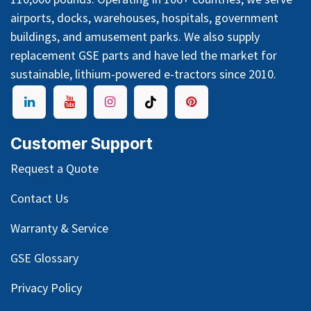
airports, docks, warehouses, hospitals, government
buildings, and amusement parks. We also supply
replacement GSE parts and have led the market for
sustainable, lithium-powered e-tractors since 2010.
Customer Support
Request a Quote
Contact Us
Warranty & Service
GSE Glossary
Privacy Policy