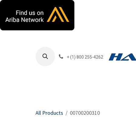
Skip to Content
+ (1) 800 255-4262
Products
Harla
All Products
00700200310