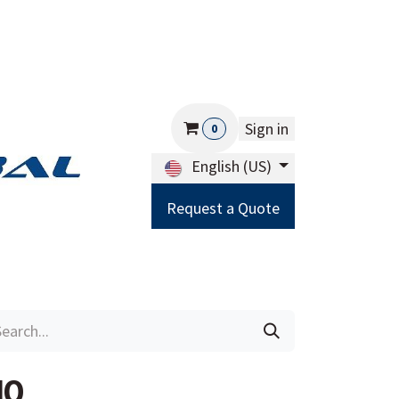
Sign in
0
English (US)
Request a Quote
Careers
Help
10