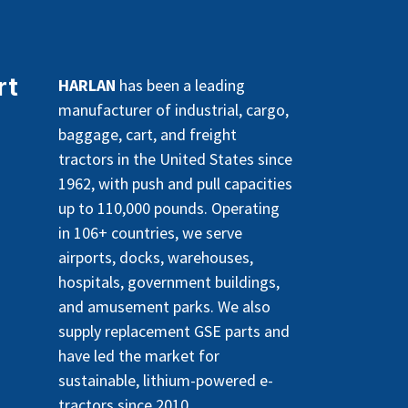
rt
HARLAN
has been a leading
manufacturer of industrial, cargo,
baggage, cart, and freight
tractors in the United States since
1962, with push and pull capacities
up to 110,000 pounds. Operating
in 106+ countries, we serve
airports, docks, warehouses,
hospitals, government buildings,
and amusement parks. We also
supply replacement GSE parts and
have led the market for
sustainable, lithium-powered e-
tractors since 2010.