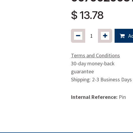
$
13.78
Ad
Terms and Conditions
30-day money-back
guarantee
Shipping: 2-3 Business Days
Internal Reference:
Pin