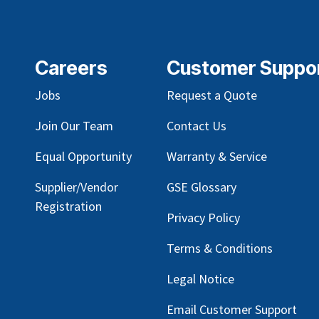
Careers
Customer Suppo
Jobs
Request a Quote
Join Our Team
Contact Us
Equal Opportunity
Warranty & Service
Supplier/Vendor
GSE Glossary
Registration
Privacy Policy
Terms & Conditions
Legal Notice
Email Customer Support