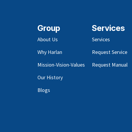
Group
Services
About Us
Services
Why Harlan
Request Service
Mission-Vision-Values
Request Manual
Our
History
Blog
s