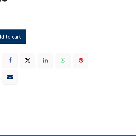
d to cart