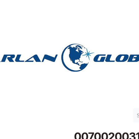
n Group
Work with Harlan
Contact Us
Support
007002003