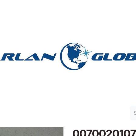
n Group
Work with Harlan
Contact Us
Support
007002010