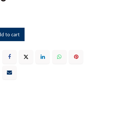
d to cart