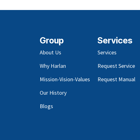
Group
Services
About Us
Services
Why Harlan
Request Service
Mission-Vision-Values
Request Manual
Our
History
Blog
s