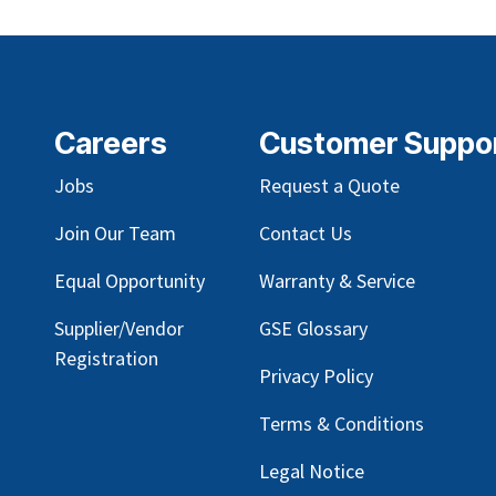
Careers
Customer Suppo
Jobs
Request a Quote
Join Our Team
Contact Us
Equal Opportunity
Warranty & Service
Supplier/Vendor
GSE Glossary
Registration
Privacy Policy
Terms & Conditions
Legal Notice