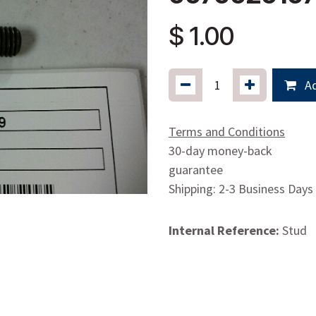
$
1.00
Ad
Terms and Conditions
30-day money-back
guarantee
Shipping: 2-3 Business Days
Internal Reference:
Stud