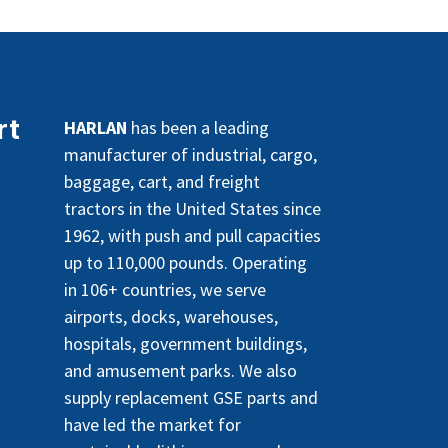
rt
HARLAN
has been a leading
manufacturer of industrial, cargo,
baggage, cart, and freight
tractors in the United States since
1962, with push and pull capacities
up to 110,000 pounds. Operating
in 106+ countries, we serve
airports, docks, warehouses,
hospitals, government buildings,
and amusement parks. We also
supply replacement GSE parts and
have led the market for