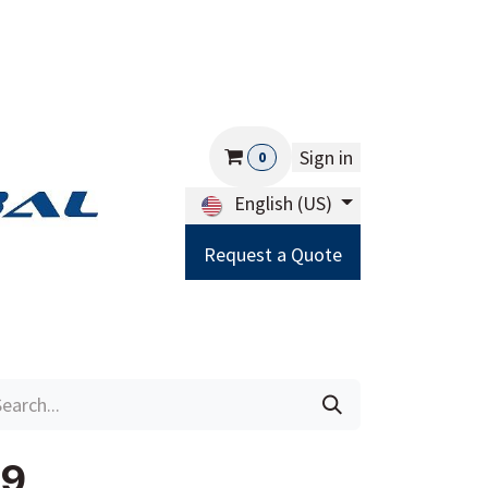
Sign in
0
English (US)
Request a Quote
Careers
Help
79