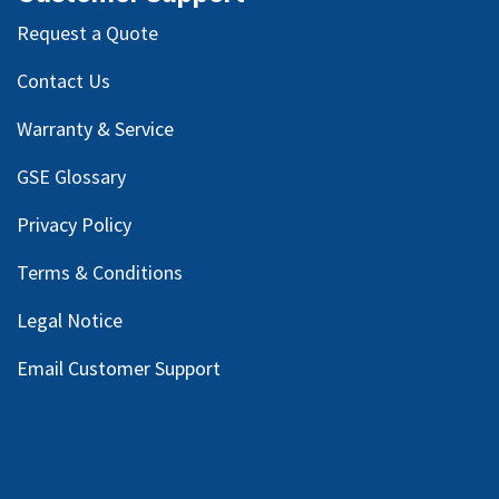
Request a Quote
Contact Us
Warranty & Service
GSE Glossary
Privacy Policy
Terms & Conditions
Legal Notice
Email Customer Support