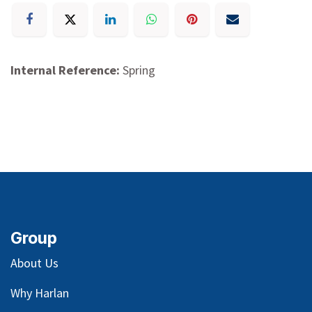
Internal Reference:
Spring
Group
About Us
Why Harlan