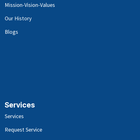
Mission-Vision-Values
Our
History
Blog
s
Services
Services
Request Service