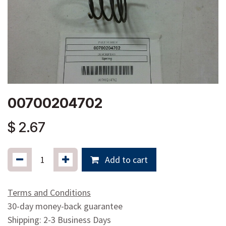
00700204702
$
2.67
Add to cart
Terms and Conditions
30-day money-back guarantee
Shipping: 2-3 Business Days