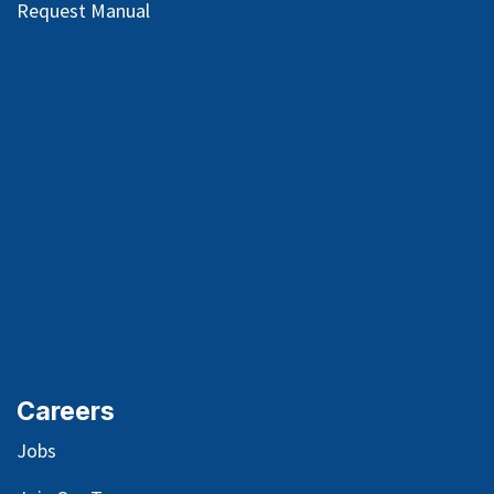
Request Manual
Careers
Jobs