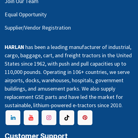
Join Our Team
Equal Opportunity
Supplier/Vendor Registration
HARLAN
has been a leading manufacturer of industrial,
cargo, baggage, cart, and freight tractors in the United
States since 1962, with push and pull capacities up to
110,000 pounds. Operating in 106+ countries, we serve
airports, docks, warehouses, hospitals, government
buildings, and amusement parks. We also supply
replacement GSE parts and have led the market for
sustainable, lithium-powered e-tractors since 2010.
Customer Support