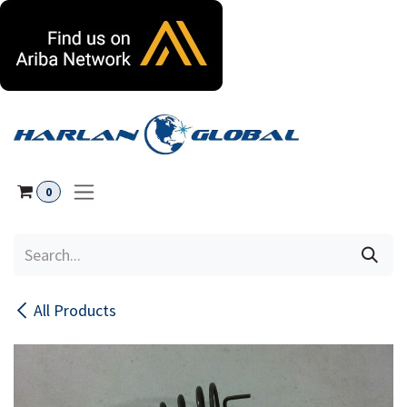
Skip to Content
0
All Products