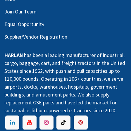
Join Our Team
Equal Opportunity
Supplier/Vendor Registration
HARLAN
has been a leading manufacturer of industrial,
cargo, baggage, cart, and freight tractors in the United
States since 1962, with push and pull capacities up to
110,000 pounds. Operating in 106+ countries, we serve
airports, docks, warehouses, hospitals, government
buildings, and amusement parks. We also supply
replacement GSE parts and have led the market for
sustainable, lithium-powered e-tractors since 2010.