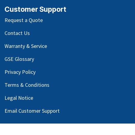
Customer Support
Request a Quote
Contact Us
Warranty & Service
GSE Glossary
Privacy Policy
Terms & Conditions
Legal Notice
Email Customer Support