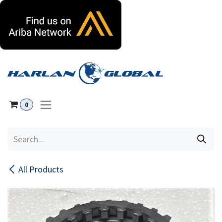
Skip to Content
0
All Products