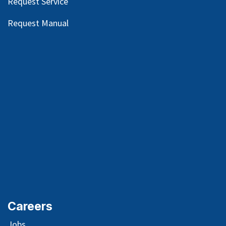
Request Service
Request Manual
Careers
Jobs