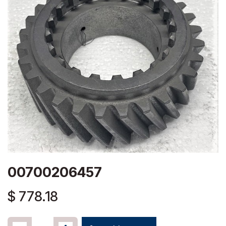
00700206457
$
778.18