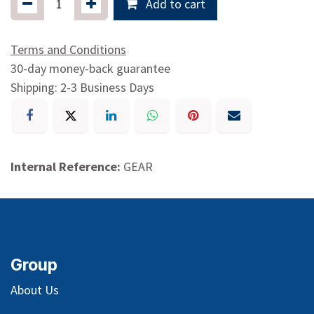
Add to cart
Terms and Conditions
30-day money-back guarantee
Shipping: 2-3 Business Days
Internal Reference:
GEAR
Group
About Us