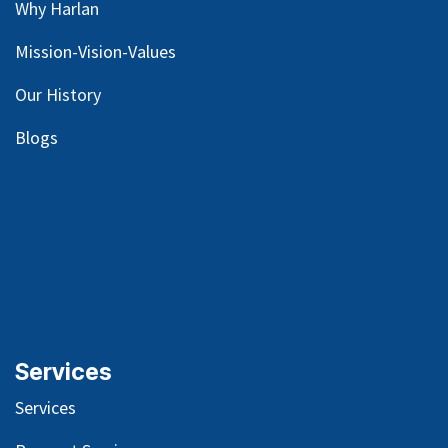
Why Harlan
Mission-Vision-Values
Our
History
Blog
s
Services
Services