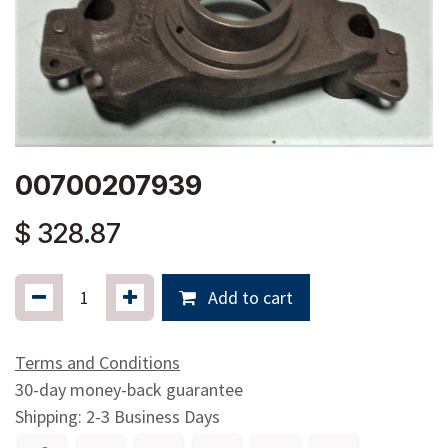
00700207939
$
328.87
Add to cart
Terms and Conditions
30-day money-back guarantee
Shipping: 2-3 Business Days