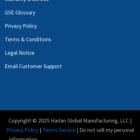
GSE Glossary
Privacy Policy
Terms & Conditions
Legal Notice
Email Customer Support
Copyright © 2025 Harlan Global Manufacturing, LLC |
Privacy Policy
|
Terms Service
| Do not sell my personal
information.