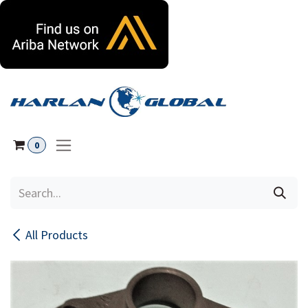
Skip to Content
0
All Products