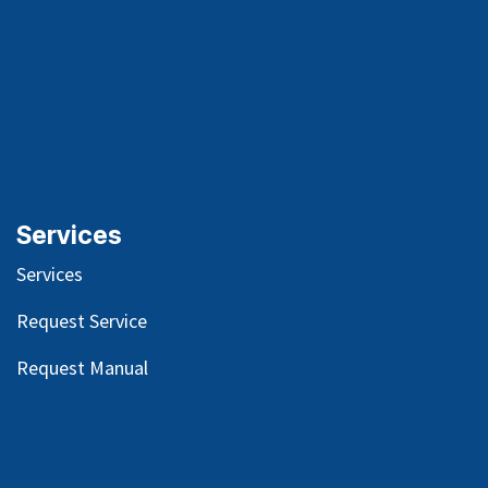
Services
Services
Request Service
Request Manual