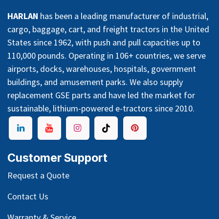
HARLAN
has been a leading manufacturer of industrial,
cargo, baggage, cart, and freight tractors in the United
States since 1962, with push and pull capacities up to
110,000 pounds. Operating in 106+ countries, we serve
airports, docks, warehouses, hospitals, government
buildings, and amusement parks. We also supply
replacement GSE parts and have led the market for
sustainable, lithium-powered e-tractors since 2010.
Customer Support
Request a Quote
Contact Us
Warranty & Service