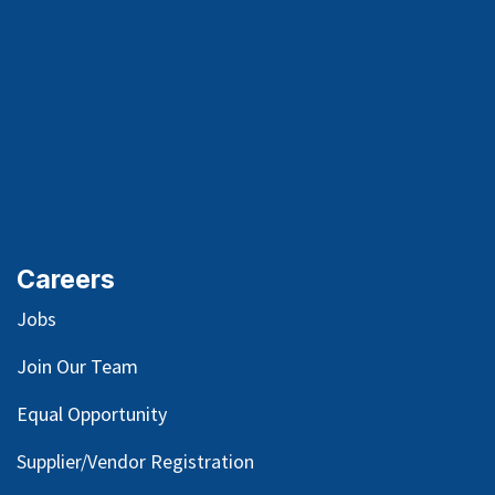
Careers
Jobs
Join Our Team
Equal Opportunity
Supplier/Vendor Registration