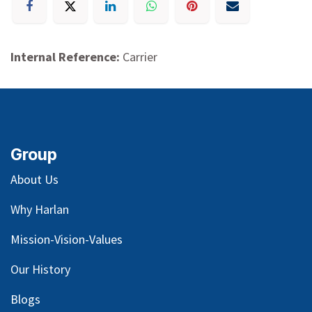
Internal Reference:
Carrier
Group
About Us
Why Harlan
Mission-Vision-Values
Our
History
Blog
s