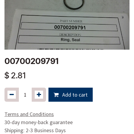
00700209791
$
2.81
Add to cart
Terms and Conditions
30-day money-back guarantee
Shipping: 2-3 Business Days