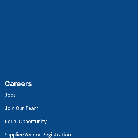
Careers
Jobs
Join Our Team
Equal Opportunity
Supplier/Vendor Registration