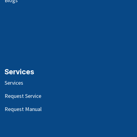
Blog
s
Services
Services
Request Service
Request Manual