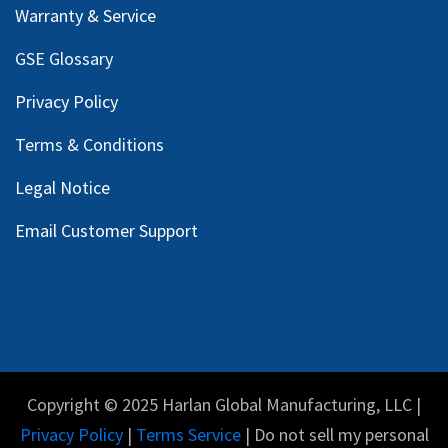
Warranty & Service
GSE Glossary
Privacy Policy
Terms & Conditions
Legal Notice
Email Customer Support
Copyright © 2025 Harlan Global Manufacturing, LLC |
Privacy Policy
|
Terms Service
| Do not sell my personal