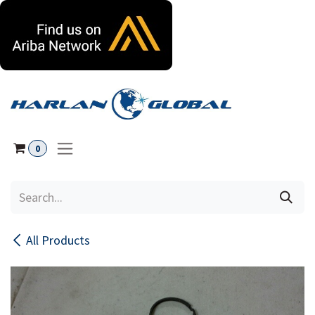
Skip to Content
0
All Products