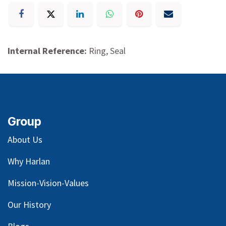
Internal Reference:
Ring, Seal
Group
About Us
Why Harlan
Mission-Vision-Values
Our
History