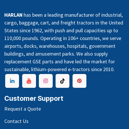
HARLAN
has been a leading manufacturer of industrial,
cargo, baggage, cart, and freight tractors in the United
States since 1962, with push and pull capacities up to
110,000 pounds. Operating in 106+ countries, we serve
airports, docks, warehouses, hospitals, government
buildings, and amusement parks. We also supply
replacement GSE parts and have led the market for
sustainable, lithium-powered e-tractors since 2010.
Customer Support
Request a Quote
Contact Us