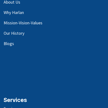
About Us
Why Harlan
Mission-Vision-Values
Our
History
Blog
s
Services