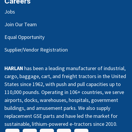
Careers
Jobs
Join Our Team
Equal Opportunity
Supplier/Vendor Registration
HARLAN
has been a leading manufacturer of industrial,
cargo, baggage, cart, and freight tractors in the United
States since 1962, with push and pull capacities up to
110,000 pounds. Operating in 106+ countries, we serve
airports, docks, warehouses, hospitals, government
buildings, and amusement parks. We also supply
replacement GSE parts and have led the market for
sustainable, lithium-powered e-tractors since 2010.