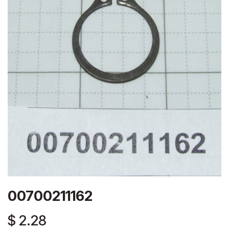
00700211162
$
2.28