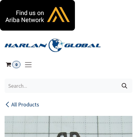
Skip to Content
0
All Products