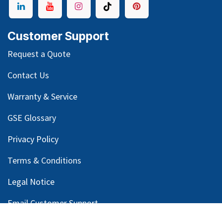
Customer Support
Request a Quote
Contact Us
Warranty & Service
GSE Glossary
Privacy Policy
Terms & Conditions
Legal Notice
Email Customer Support