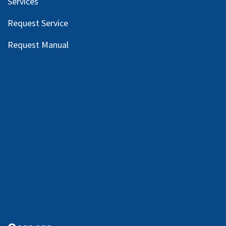
Services
Request Service
Request Manual