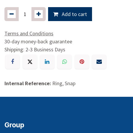
Add to cart
Terms and Conditions
30-day money-back guarantee
Shipping: 2-3 Business Days
Internal Reference:
Ring, Snap
Group