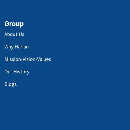
Group
About Us
Why Harlan
Mission-Vision-Values
Our
History
Blog
s