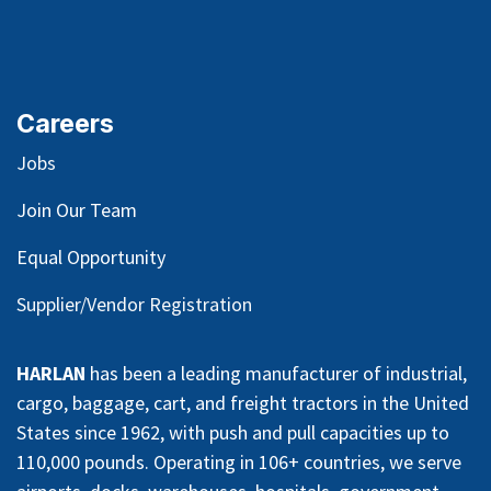
Careers
Jobs
Join Our Team
Equal Opportunity
Supplier/Vendor Registration
HARLAN
has been a leading manufacturer of industrial,
cargo, baggage, cart, and freight tractors in the United
States since 1962, with push and pull capacities up to
110,000 pounds. Operating in 106+ countries, we serve