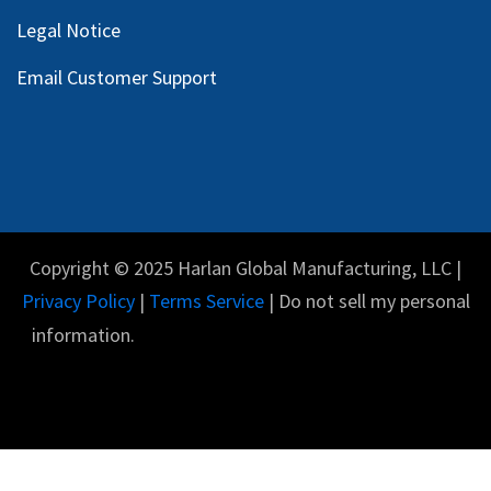
Legal Notice
Email Customer Support
Copyright © 2025 Harlan Global Manufacturing, LLC |
Privacy Policy
|
Terms Service
| Do not sell my personal
information.