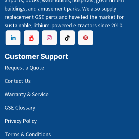
airports, docks, warehouses, hospitals, government
buildings, and amusement parks. We also supply
replacement GSE parts and have led the market for
sustainable, lithium-powered e-tractors since 2010.
Customer Support
Request a Quote
Contact Us
Warranty & Service
GSE Glossary
Privacy Policy
Terms & Conditions