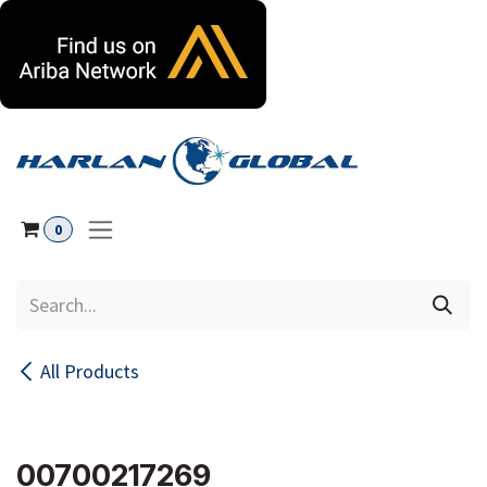
Skip to Content
0
All Products
00700217269