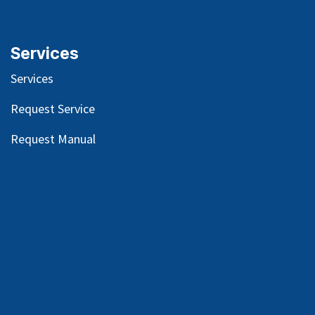
Services
Services
Request Service
Request Manual