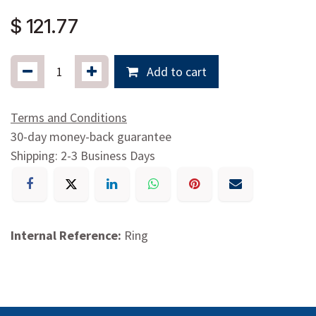
$
121.77
Add to cart
Terms and Conditions
30-day money-back guarantee
Shipping: 2-3 Business Days
Internal Reference:
Ring