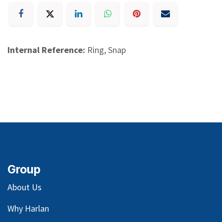
Internal Reference:
Ring, Snap
Group
About Us
Why Harlan