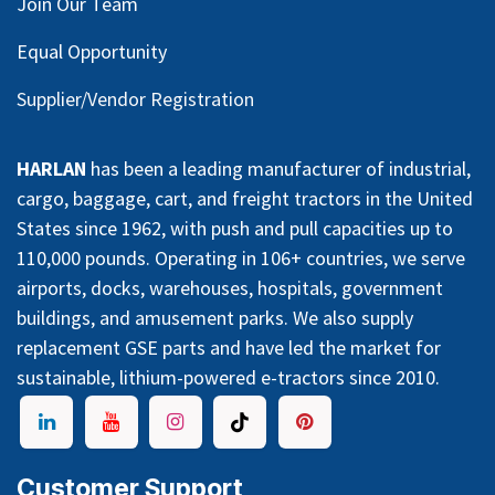
Join Our Team
Equal Opportunity
Supplier/Vendor Registration
HARLAN
has been a leading manufacturer of industrial,
cargo, baggage, cart, and freight tractors in the United
States since 1962, with push and pull capacities up to
110,000 pounds. Operating in 106+ countries, we serve
airports, docks, warehouses, hospitals, government
buildings, and amusement parks. We also supply
replacement GSE parts and have led the market for
sustainable, lithium-powered e-tractors since 2010.
Customer Support