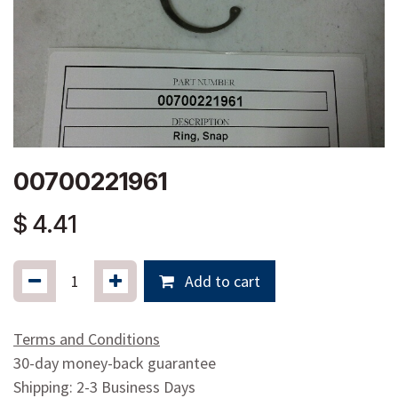
00700221961
$
4.41
Add to cart
Terms and Conditions
30-day money-back guarantee
Shipping: 2-3 Business Days