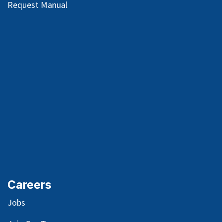
Request Manual
Careers
Jobs