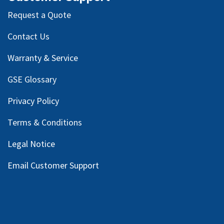
Request a Quote
Contact Us
Warranty & Service
GSE Glossary
Privacy Policy
Terms & Conditions
Legal Notice
Email Customer Support