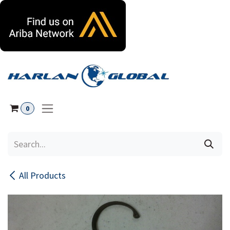
Skip to Content
0
All Products