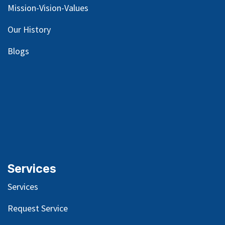
Mission-Vision-Values
Our
History
Blog
s
Services
Services
Request Service