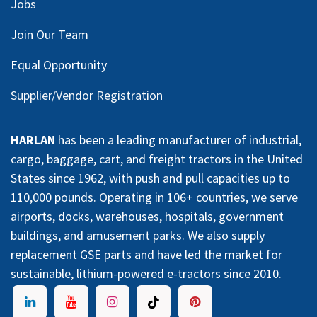
Jobs
Join Our Team
Equal Opportunity
Supplier/Vendor Registration
HARLAN
has been a leading manufacturer of industrial,
cargo, baggage, cart, and freight tractors in the United
States since 1962, with push and pull capacities up to
110,000 pounds. Operating in 106+ countries, we serve
airports, docks, warehouses, hospitals, government
buildings, and amusement parks. We also supply
replacement GSE parts and have led the market for
sustainable, lithium-powered e-tractors since 2010.