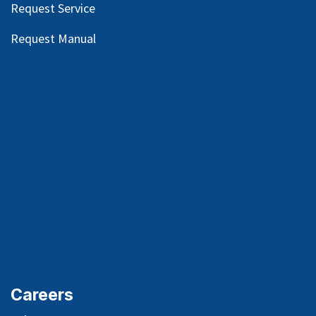
Request Service
Request Manual
Careers