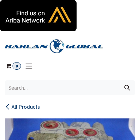
Skip to Content
0
All Products