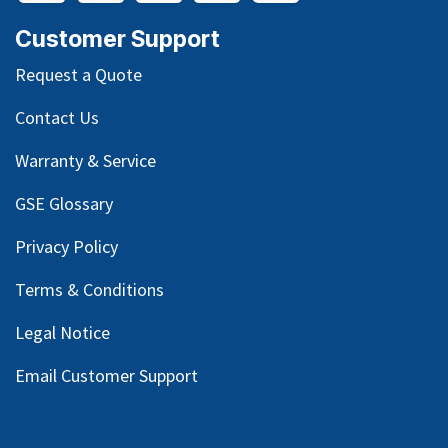
Customer Support
Request a Quote
Contact Us
Warranty & Service
GSE Glossary
Privacy Policy
Terms & Conditions
Legal Notice
Email Customer Support