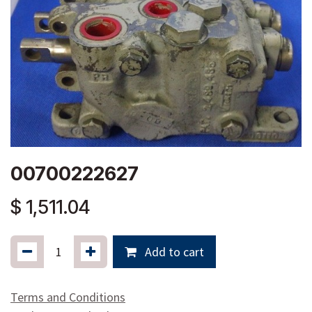
00700222627
$
1,511.04
Add to cart
Terms and Conditions