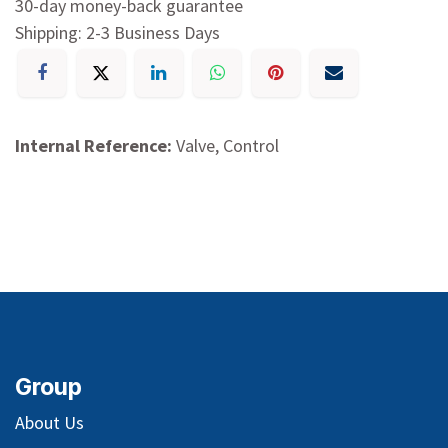
30-day money-back guarantee
Shipping: 2-3 Business Days
Internal Reference:
Valve, Control
Group
About Us