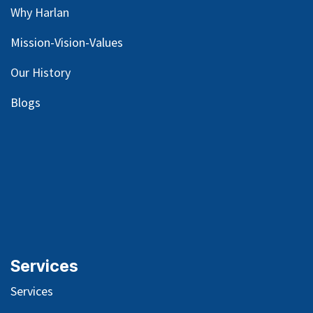
Why Harlan
Mission-Vision-Values
Our
History
Blog
s
Services
Services