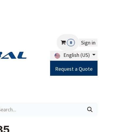
Sign in
0
English (US)
Request a Quote
Careers
Help
35