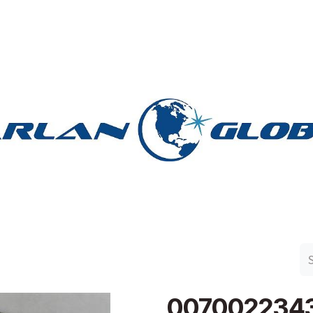
n Group
Work with Harlan
Contact Us
Support
007002234