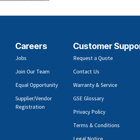
Careers
Customer Suppo
Jobs
Request a Quote
Join Our Team
Contact Us
Equal Opportunity
Warranty & Service
Supplier/Vendor
GSE Glossary
Registration
Privacy Policy
Terms & Conditions
Legal Notice