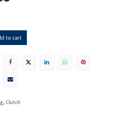
d to cart
g, Clutch