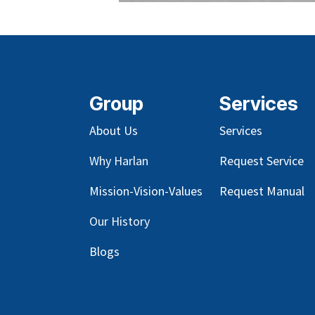
Group
Services
About Us
Services
Why Harlan
Request Service
Mission-Vision-Values
Request Manual
Our
History
Blog
s