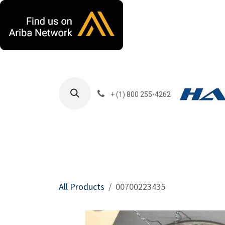
Skip to Content
+ (1) 800 255-4262
Products
Harla
All Products
00700223435