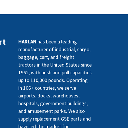
rt
HARLAN
has been a leading
manufacturer of industrial, cargo,
baggage, cart, and freight
tractors in the United States since
1962, with push and pull capacities
up to 110,000 pounds. Operating
in 106+ countries, we serve
airports, docks, warehouses,
hospitals, government buildings,
and amusement parks. We also
supply replacement GSE parts and
have led the market for