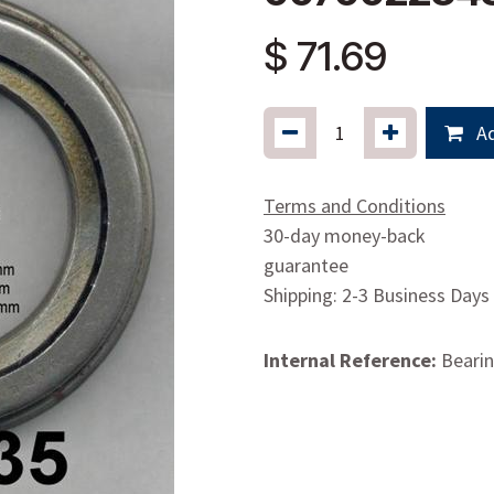
$
71.69
Ad
Terms and Conditions
30-day money-back
guarantee
Shipping: 2-3 Business Days
Internal Reference:
Bearin