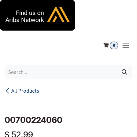
Skip to Content
0
All Products
00700224060
$
52.99