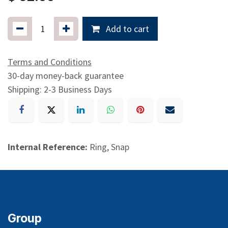
Add to cart
Terms and Conditions
30-day money-back guarantee
Shipping: 2-3 Business Days
Internal Reference:
Ring, Snap
Group