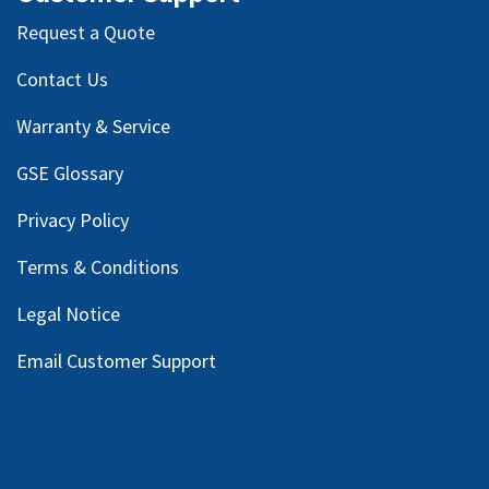
Request a Quote
Contact Us
Warranty & Service
GSE Glossary
Privacy Policy
Terms & Conditions
Legal Notice
Email Customer Support