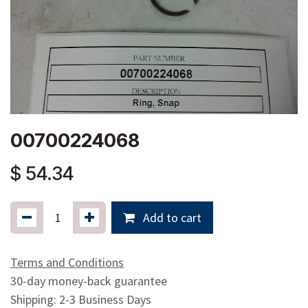
00700224068
$
54.34
Add to cart
Terms and Conditions
30-day money-back guarantee
Shipping: 2-3 Business Days