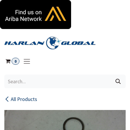
Skip to Content
0
All Products