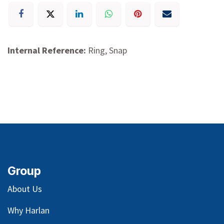
Internal Reference:
Ring, Snap
Group
About Us
Why Harlan