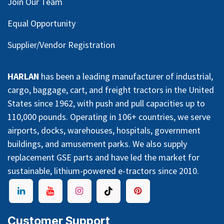
Join Our Team
Equal Opportunity
Supplier/Vendor Registration
HARLAN
has been a leading manufacturer of industrial,
cargo, baggage, cart, and freight tractors in the United
States since 1962, with push and pull capacities up to
110,000 pounds. Operating in 106+ countries, we serve
airports, docks, warehouses, hospitals, government
buildings, and amusement parks. We also supply
replacement GSE parts and have led the market for
sustainable, lithium-powered e-tractors since 2010.
Customer Support