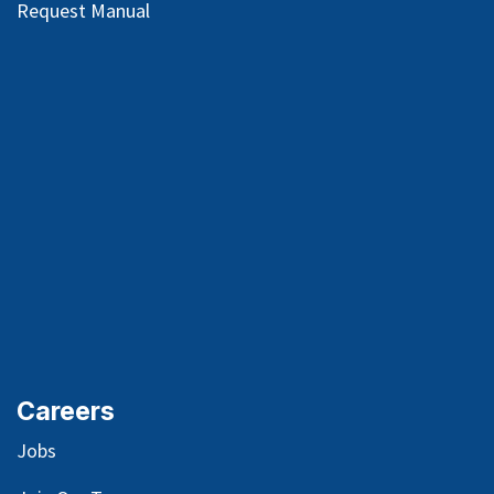
Request Manual
Careers
Jobs