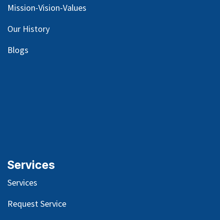
Mission-Vision-Values
Our
History
Blog
s
Services
Services
Request Service