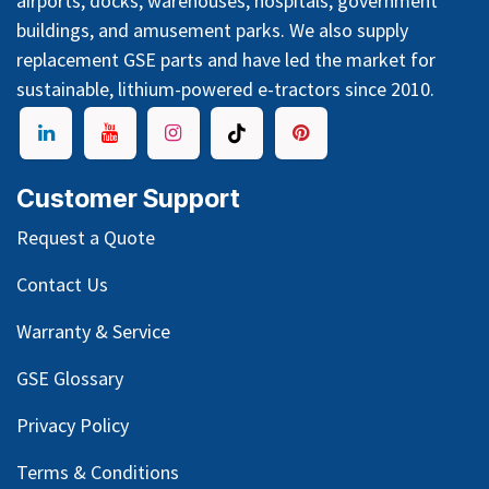
airports, docks, warehouses, hospitals, government
buildings, and amusement parks. We also supply
replacement GSE parts and have led the market for
sustainable, lithium-powered e-tractors since 2010.
Customer Support
Request a Quote
Contact Us
Warranty & Service
GSE Glossary
Privacy Policy
Terms & Conditions