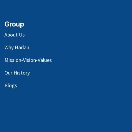
Group
About Us
Why Harlan
Mission-Vision-Values
Our
History
Blog
s