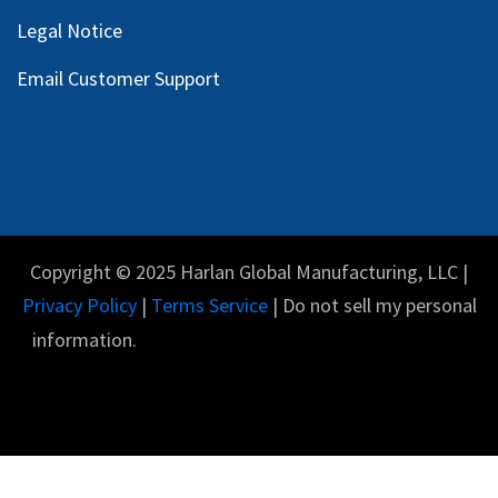
Legal Notice
Email Customer Support
Copyright © 2025 Harlan Global Manufacturing, LLC |
Privacy Policy
|
Terms Service
| Do not sell my personal
information.