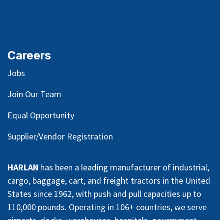
Careers
Jobs
Join Our Team
Equal Opportunity
Supplier/Vendor Registration
HARLAN
has been a leading manufacturer of industrial,
cargo, baggage, cart, and freight tractors in the United
States since 1962, with push and pull capacities up to
110,000 pounds. Operating in 106+ countries, we serve