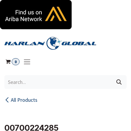
Skip to Content
0
All Products
00700224285