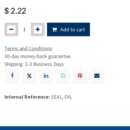
$
2.22
Add to cart
Terms and Conditions
30-day money-back guarantee
Shipping: 2-3 Business Days
Internal Reference:
SEAL, OIL