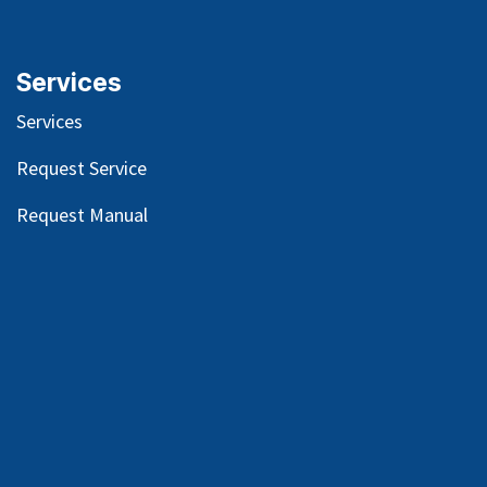
Services
Services
Request Service
Request Manual