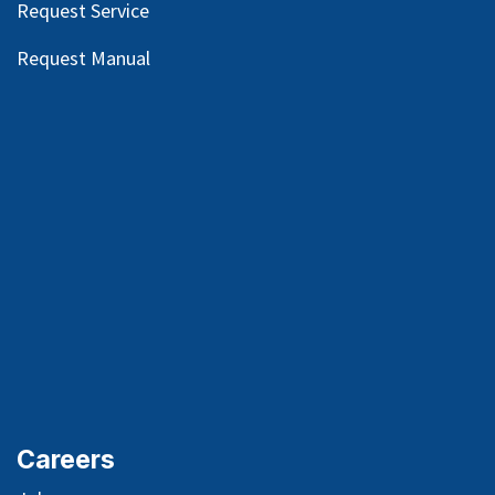
Request Service
Request Manual
Careers