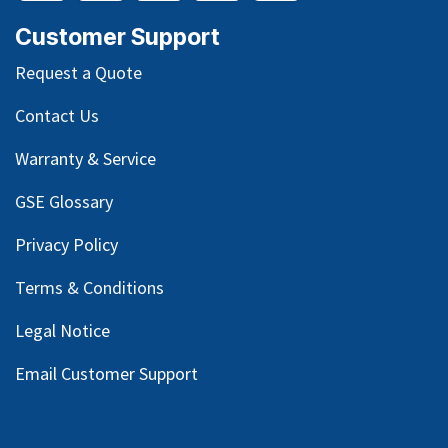
Customer Support
Request a Quote
Contact Us
Warranty & Service
GSE Glossary
Privacy Policy
Terms & Conditions
Legal Notice
Email Customer Support