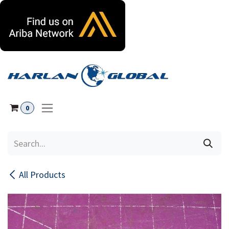
Skip to Content
0
All Products