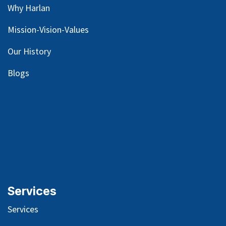
Why Harlan
Mission-Vision-Values
Our
History
Blog
s
Services
Services