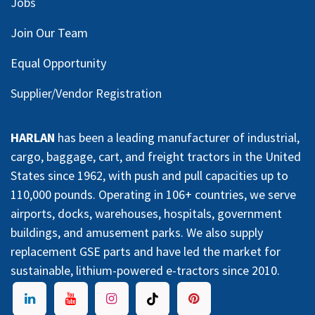
Jobs
Join Our Team
Equal Opportunity
Supplier/Vendor Registration
HARLAN
has been a leading manufacturer of industrial,
cargo, baggage, cart, and freight tractors in the United
States since 1962, with push and pull capacities up to
110,000 pounds. Operating in 106+ countries, we serve
airports, docks, warehouses, hospitals, government
buildings, and amusement parks. We also supply
replacement GSE parts and have led the market for
sustainable, lithium-powered e-tractors since 2010.