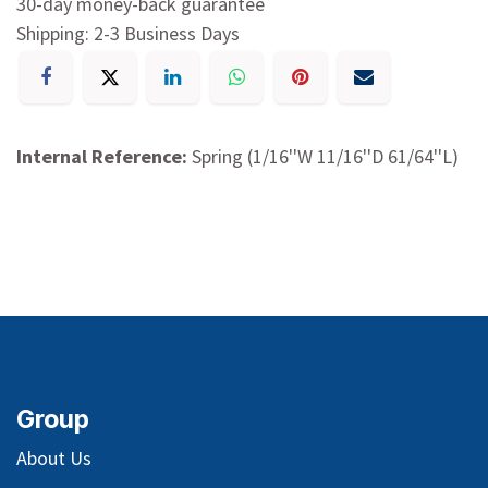
30-day money-back guarantee
Shipping: 2-3 Business Days
Internal Reference:
Spring (1/16''W 11/16''D 61/64''L)
Group
About Us