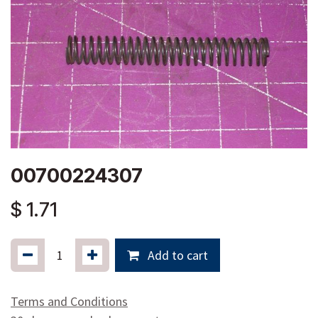
00700224307
$
1.71
Add to cart
Terms and Conditions