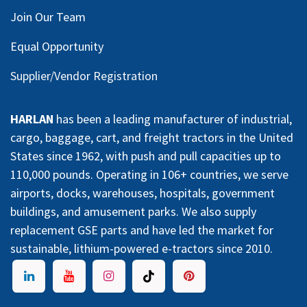
Join Our Team
Equal Opportunity
Supplier/Vendor Registration
HARLAN
has been a leading manufacturer of industrial,
cargo, baggage, cart, and freight tractors in the United
States since 1962, with push and pull capacities up to
110,000 pounds. Operating in 106+ countries, we serve
airports, docks, warehouses, hospitals, government
buildings, and amusement parks. We also supply
replacement GSE parts and have led the market for
sustainable, lithium-powered e-tractors since 2010.