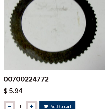
00700224772
$
5.94
Add to cart