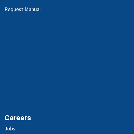
Request Manual
Careers
Jobs