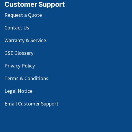
Customer Support
Request a Quote
Contact Us
Warranty & Service
GSE Glossary
Privacy Policy
Terms & Conditions
Legal Notice
Email Customer Support