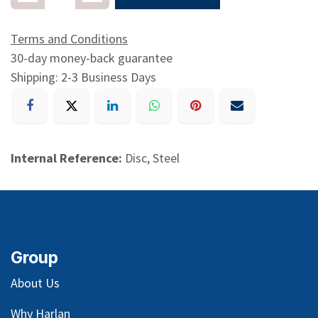
Terms and Conditions
30-day money-back guarantee
Shipping: 2-3 Business Days
Internal Reference:
Disc, Steel
Group
About Us
Why Harlan