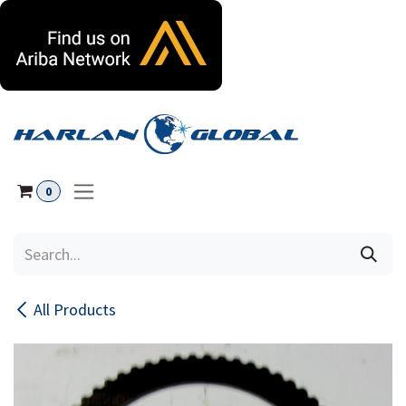
Skip to Content
0
All Products