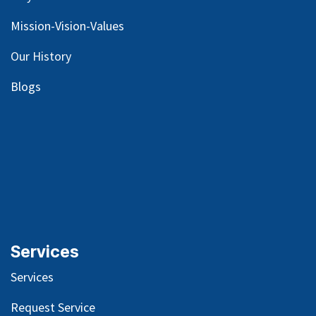
Mission-Vision-Values
Our
History
Blog
s
Services
Services
Request Service