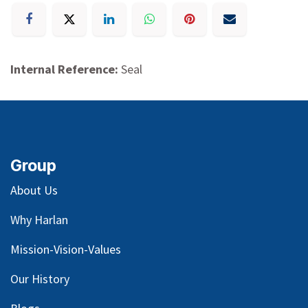
Internal Reference:
Seal
Group
About Us
Why Harlan
Mission-Vision-Values
Our
History