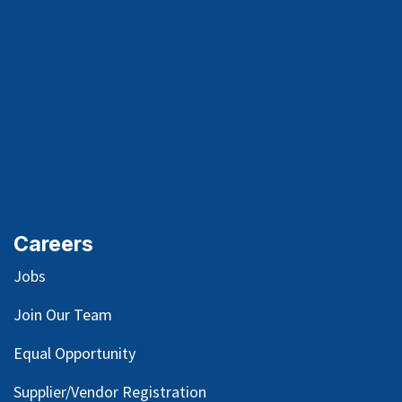
Careers
Jobs
Join Our Team
Equal Opportunity
Supplier/Vendor Registration