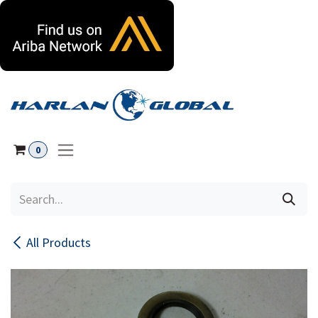
Skip to Content
0
All Products