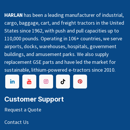
HARLAN
has been a leading manufacturer of industrial,
cargo, baggage, cart, and freight tractors in the United
States since 1962, with push and pull capacities up to
110,000 pounds. Operating in 106+ countries, we serve
airports, docks, warehouses, hospitals, government
buildings, and amusement parks. We also supply
replacement GSE parts and have led the market for
sustainable, lithium-powered e-tractors since 2010.
Customer Support
Request a Quote
Contact Us