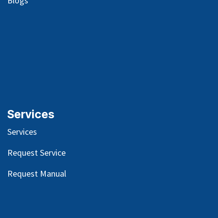
Blog
s
Services
Services
Request Service
Request Manual