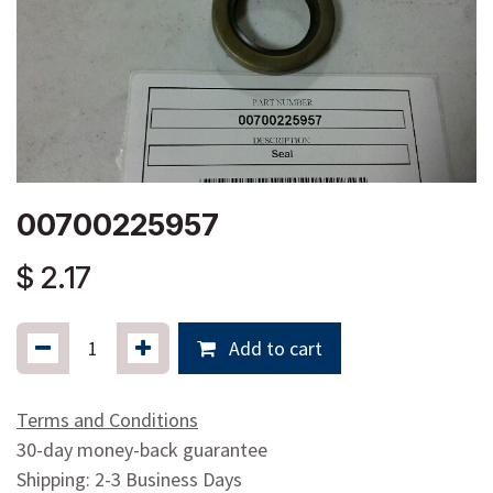
00700225957
$
2.17
Add to cart
Terms and Conditions
30-day money-back guarantee
Shipping: 2-3 Business Days