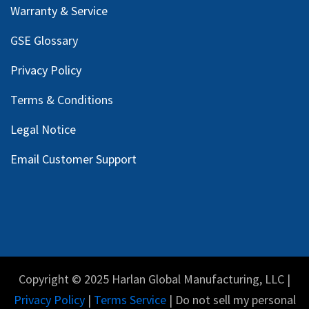
Warranty & Service
GSE Glossary
Privacy Policy
Terms & Conditions
Legal Notice
Email Customer Support
Copyright © 2025 Harlan Global Manufacturing, LLC |
Privacy Policy
|
Terms Service
| Do not sell my personal