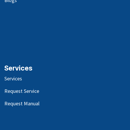
Blog
s
Services
Services
Request Service
Request Manual