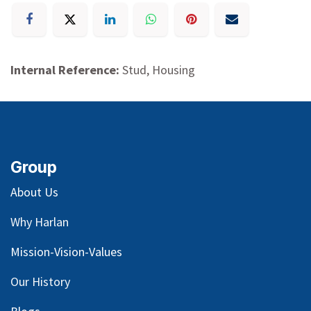
Internal Reference:
Stud, Housing
Group
About Us
Why Harlan
Mission-Vision-Values
Our
History