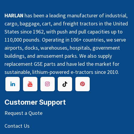
HARLAN
has been a leading manufacturer of industrial,
cargo, baggage, cart, and freight tractors in the United
States since 1962, with push and pull capacities up to
110,000 pounds. Operating in 106+ countries, we serve
airports, docks, warehouses, hospitals, government
buildings, and amusement parks. We also supply
replacement GSE parts and have led the market for
sustainable, lithium-powered e-tractors since 2010.
Customer Support
Request a Quote
Contact Us