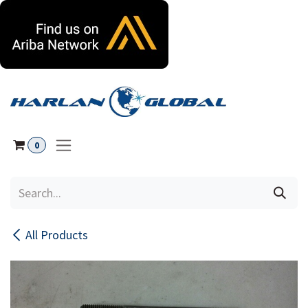
Skip to Content
0
All Products