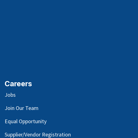
Careers
Jobs
Join Our Team
Equal Opportunity
Supplier/Vendor Registration