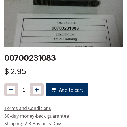
00700231083
$
2.95
Add to cart
Terms and Conditions
30-day money-back guarantee
Shipping: 2-3 Business Days