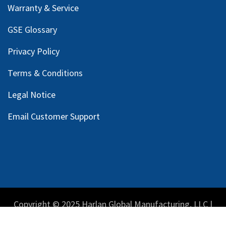
Warranty & Service
GSE Glossary
Privacy Policy
Terms & Conditions
Legal Notice
Email Customer Support
Copyright © 2025 Harlan Global Manufacturing, LLC |
Privacy Policy
|
Terms Service
| Do not sell my personal