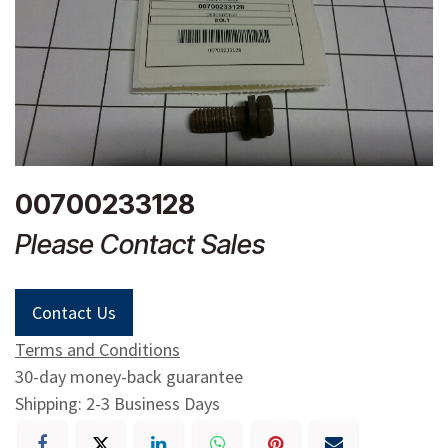
00700233128
Please Contact Sales
Contact Us
Terms and Conditions
30-day money-back guarantee
Shipping: 2-3 Business Days