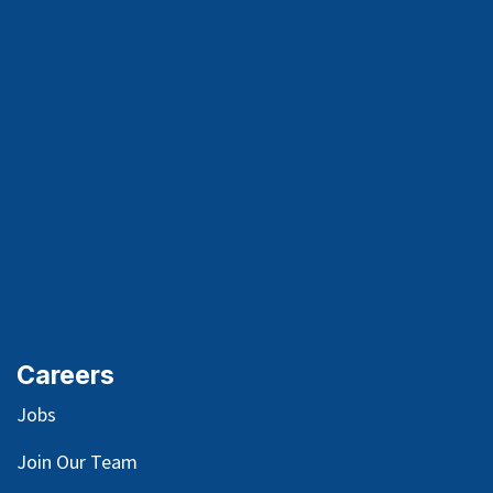
Careers
Jobs
Join Our Team