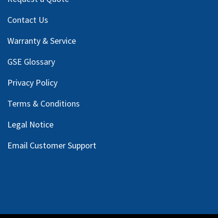
Contact Us
Warranty & Service
GSE Glossary
Privacy Policy
Terms & Conditions
Legal Notice
Email Customer Support