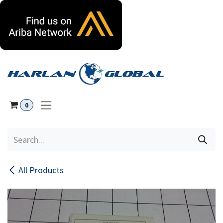
Skip to Content
0
All Products