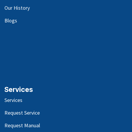
Our
History
Blog
s
Services
Services
Request Service
Request Manual