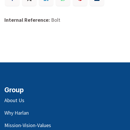
Internal Reference:
Bolt
Group
About Us
Why Harlan
Mission-Vision-Values