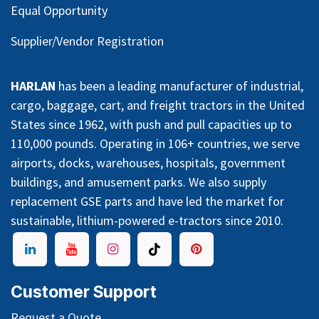
Equal Opportunity
Supplier/Vendor Registration
HARLAN
has been a leading manufacturer of industrial,
cargo, baggage, cart, and freight tractors in the United
States since 1962, with push and pull capacities up to
110,000 pounds. Operating in 106+ countries, we serve
airports, docks, warehouses, hospitals, government
buildings, and amusement parks. We also supply
replacement GSE parts and have led the market for
sustainable, lithium-powered e-tractors since 2010.
Customer Support
Request a Quote