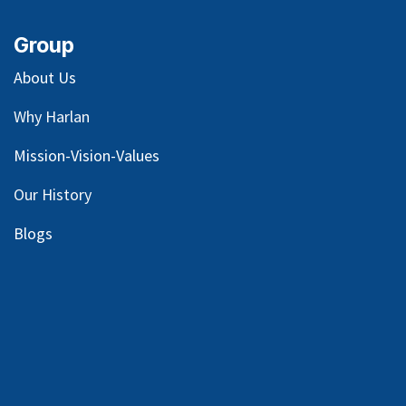
Group
About Us
Why Harlan
Mission-Vision-Values
Our
History
Blog
s