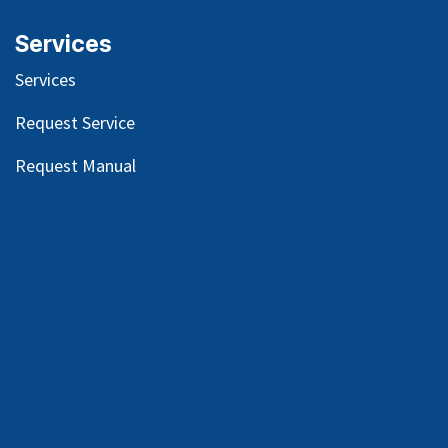
Services
Services
Request Service
Request Manual