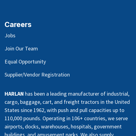
Careers
Jobs
Join Our Team
Equal Opportunity
Supplier/Vendor Registration
HARLAN
has been a leading manufacturer of industrial,
cargo, baggage, cart, and freight tractors in the United
States since 1962, with push and pull capacities up to
110,000 pounds. Operating in 106+ countries, we serve
airports, docks, warehouses, hospitals, government
buildings, and amusement parks. We also supply