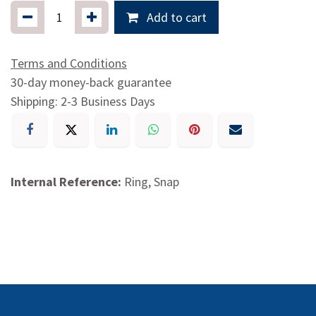
Add to cart
Terms and Conditions
30-day money-back guarantee
Shipping: 2-3 Business Days
Internal Reference:
Ring, Snap