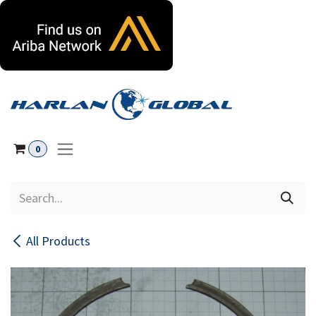
Skip to Content
0
All Products