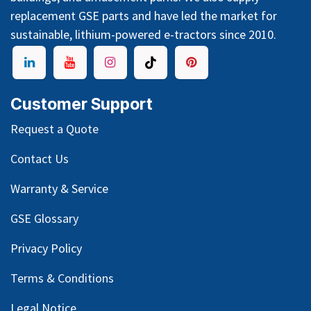
replacement GSE parts and have led the market for
sustainable, lithium-powered e-tractors since 2010.
Customer Support
Request a Quote
Contact Us
Warranty & Service
GSE Glossary
Privacy Policy
Terms & Conditions
Legal Notice