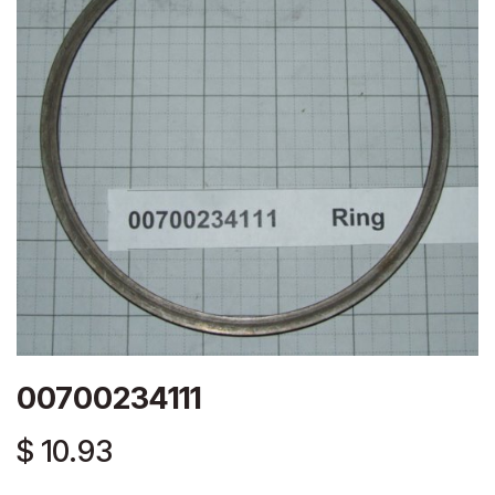
00700234111
$
10.93