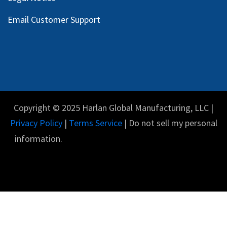
Email Customer Support
Copyright © 2025 Harlan Global Manufacturing, LLC |
Privacy Policy
|
Terms Service
| Do not sell my personal
information.
English (US)
Powered by
- The #1
Open Source eCommerce