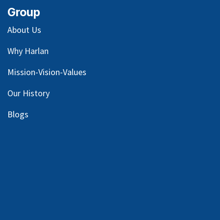
Group
About Us
Why Harlan
Mission-Vision-Values
Our
History
Blog
s