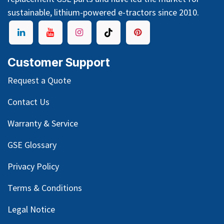
sustainable, lithium-powered e-tractors since 2010.
Customer Support
Request a Quote
Contact Us
Warranty & Service
GSE Glossary
Privacy Policy
Terms & Conditions
Legal Notice