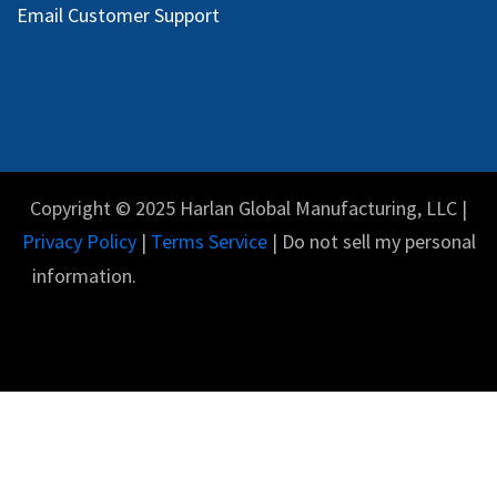
Email Customer Support
Copyright © 2025 Harlan Global Manufacturing, LLC |
Privacy Policy
|
Terms Service
| Do not sell my personal
information.
English (US)
Powered by
- The #1
Open Source eCommerce