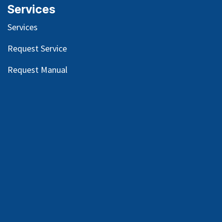
Services
Services
Request Service
Request Manual