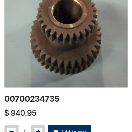
00700234735
$
940.95
Add to cart