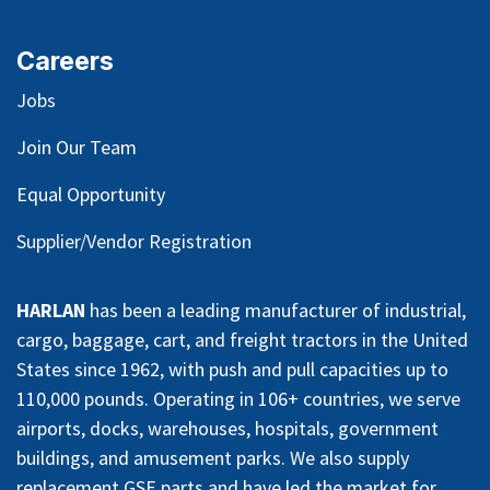
Careers
Jobs
Join Our Team
Equal Opportunity
Supplier/Vendor Registration
HARLAN
has been a leading manufacturer of industrial,
cargo, baggage, cart, and freight tractors in the United
States since 1962, with push and pull capacities up to
110,000 pounds. Operating in 106+ countries, we serve
airports, docks, warehouses, hospitals, government
buildings, and amusement parks. We also supply
replacement GSE parts and have led the market for