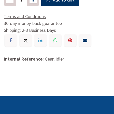
Terms and Conditions
30-day money-back guarantee
Shipping: 2-3 Business Days
Internal Reference:
Gear, Idler