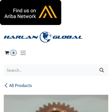
Skip to Content
0
All Products