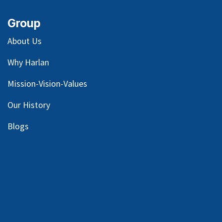
Group
About Us
Why Harlan
Mission-Vision-Values
Our
History
Blog
s