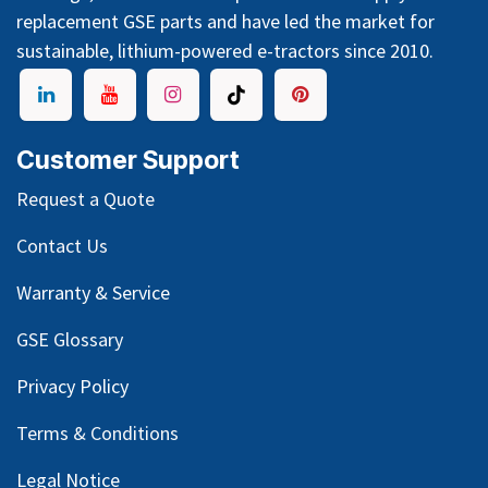
replacement GSE parts and have led the market for
sustainable, lithium-powered e-tractors since 2010.
Customer Support
Request a Quote
Contact Us
Warranty & Service
GSE Glossary
Privacy Policy
Terms & Conditions
Legal Notice