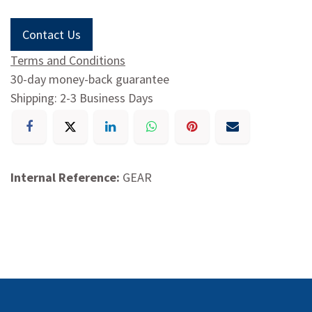
Contact Us
Terms and Conditions
30-day money-back guarantee
Shipping: 2-3 Business Days
Internal Reference:
GEAR