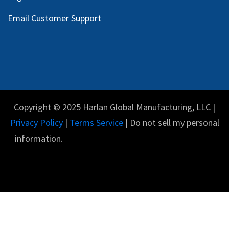
Email Customer Support
Copyright © 2025 Harlan Global Manufacturing, LLC |
Privacy Policy
|
Terms Service
| Do not sell my personal
information.
English (US)
Powered by
- The #1
Open Source eCommerce