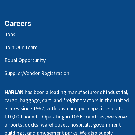
Careers
Jobs
Join Our Team
Equal Opportunity
Supplier/Vendor Registration
HARLAN
has been a leading manufacturer of industrial,
cargo, baggage, cart, and freight tractors in the United
States since 1962, with push and pull capacities up to
110,000 pounds. Operating in 106+ countries, we serve
airports, docks, warehouses, hospitals, government
buildings, and amusement parks. We also supply