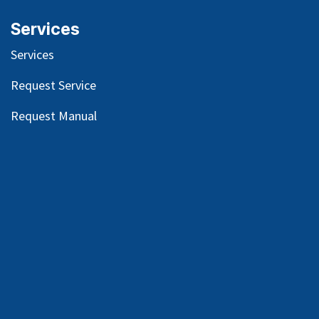
Services
Services
Request Service
Request Manual