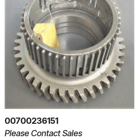
00700236151
Please Contact Sales