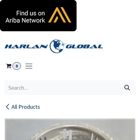
Skip to Content
0
All Products