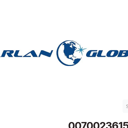
n Group
Work with Harlan
Contact Us
Support
007002361