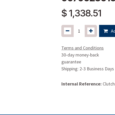
$
1,338.51
Ad
Terms and Conditions
30-day money-back
guarantee
Shipping: 2-3 Business Days
Internal Reference:
Clutch