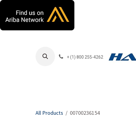
Skip to Content
+ (1) 800 255-4262
Products
Harla
All Products
00700236154