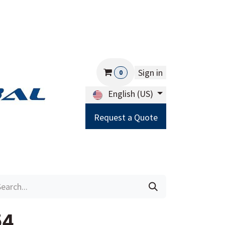
Sign in
0
English (US)
Request a Quote
Careers
Help
54