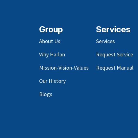
Group
Services
About Us
Services
Why Harlan
Request Service
Mission-Vision-Values
Request Manual
Our
History
Blog
s