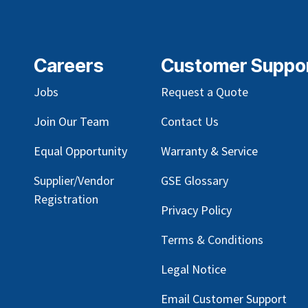
Careers
Customer Suppo
Jobs
Request a Quote
Join Our Team
Contact Us
Equal Opportunity
Warranty & Service
Supplier/Vendor
GSE Glossary
Registration
Privacy Policy
Terms & Conditions
Legal Notice
Email Customer Support