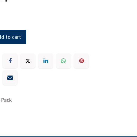
d to cart
 Pack