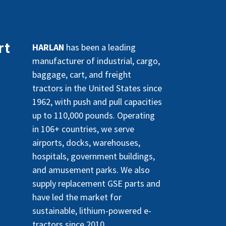
rt
HARLAN
has been a leading
manufacturer of industrial, cargo,
baggage, cart, and freight
tractors in the United States since
1962, with push and pull capacities
up to 110,000 pounds. Operating
in 106+ countries, we serve
airports, docks, warehouses,
hospitals, government buildings,
and amusement parks. We also
supply replacement GSE parts and
have led the market for
sustainable, lithium-powered e-
tractors since 2010.